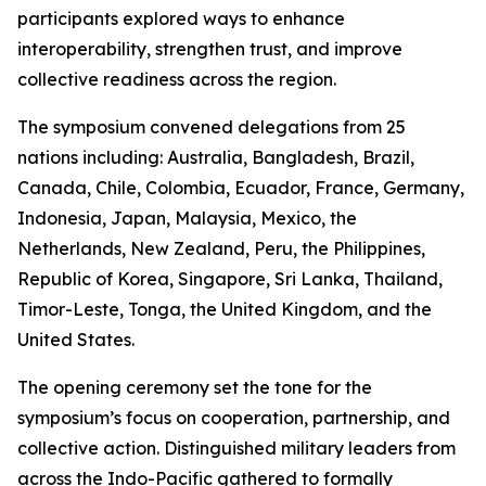
participants explored ways to enhance
interoperability, strengthen trust, and improve
collective readiness across the region.
The symposium convened delegations from 25
nations including: Australia, Bangladesh, Brazil,
Canada, Chile, Colombia, Ecuador, France, Germany,
Indonesia, Japan, Malaysia, Mexico, the
Netherlands, New Zealand, Peru, the Philippines,
Republic of Korea, Singapore, Sri Lanka, Thailand,
Timor-Leste, Tonga, the United Kingdom, and the
United States.
The opening ceremony set the tone for the
symposium’s focus on cooperation, partnership, and
collective action. Distinguished military leaders from
across the Indo-Pacific gathered to formally