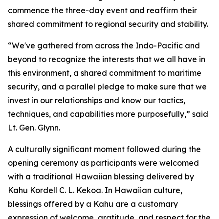
commence the three-day event and reaffirm their
shared commitment to regional security and stability.
“We've gathered from across the Indo-Pacific and
beyond to recognize the interests that we all have in
this environment, a shared commitment to maritime
security, and a parallel pledge to make sure that we
invest in our relationships and know our tactics,
techniques, and capabilities more purposefully,” said
Lt. Gen. Glynn.
A culturally significant moment followed during the
opening ceremony as participants were welcomed
with a traditional Hawaiian blessing delivered by
Kahu Kordell C. L. Kekoa. In Hawaiian culture,
blessings offered by a Kahu are a customary
expression of welcome, gratitude, and respect for the