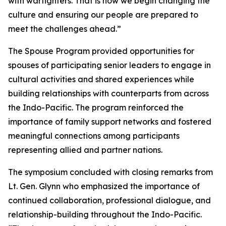
with warfighters. That is how we begin changing the
culture and ensuring our people are prepared to
meet the challenges ahead.”
The Spouse Program provided opportunities for
spouses of participating senior leaders to engage in
cultural activities and shared experiences while
building relationships with counterparts from across
the Indo-Pacific. The program reinforced the
importance of family support networks and fostered
meaningful connections among participants
representing allied and partner nations.
The symposium concluded with closing remarks from
Lt. Gen. Glynn who emphasized the importance of
continued collaboration, professional dialogue, and
relationship-building throughout the Indo-Pacific.