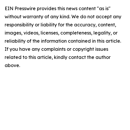
EIN Presswire provides this news content "as is"
without warranty of any kind. We do not accept any
responsibility or liability for the accuracy, content,
images, videos, licenses, completeness, legality, or
reliability of the information contained in this article.
If you have any complaints or copyright issues
related to this article, kindly contact the author
above.