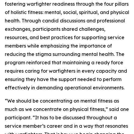
fostering warfighter readiness through the four pillars
of holistic fitness: mental, social, spiritual, and physical
health. Through candid discussions and professional
exchanges, participants shared challenges,
resources, and best practices for supporting service
members while emphasizing the importance of
reducing the stigma surrounding mental health. The
program reinforced that maintaining a ready force
requires caring for warfighters in every capacity and
ensuring they have the support needed to perform
effectively in demanding operational environments.
“We should be concentrating on mental fitness as
much as we concentrate on physical fitness,” said one
participant. “It has to be discussed throughout a
service member’s career and in a way that resonates