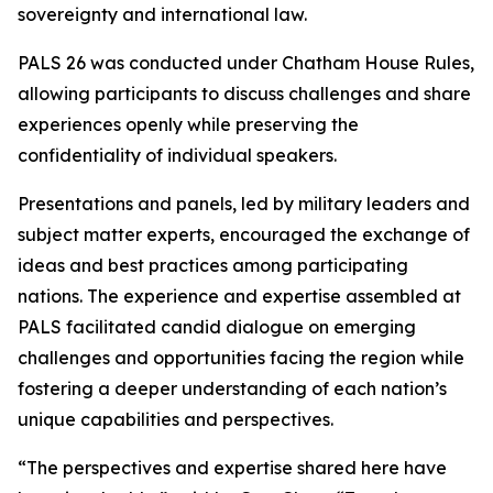
sovereignty and international law.
PALS 26 was conducted under Chatham House Rules,
allowing participants to discuss challenges and share
experiences openly while preserving the
confidentiality of individual speakers.
Presentations and panels, led by military leaders and
subject matter experts, encouraged the exchange of
ideas and best practices among participating
nations. The experience and expertise assembled at
PALS facilitated candid dialogue on emerging
challenges and opportunities facing the region while
fostering a deeper understanding of each nation’s
unique capabilities and perspectives.
“The perspectives and expertise shared here have