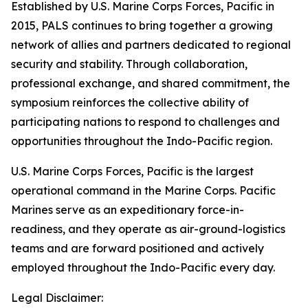
Established by U.S. Marine Corps Forces, Pacific in
2015, PALS continues to bring together a growing
network of allies and partners dedicated to regional
security and stability. Through collaboration,
professional exchange, and shared commitment, the
symposium reinforces the collective ability of
participating nations to respond to challenges and
opportunities throughout the Indo-Pacific region.
U.S. Marine Corps Forces, Pacific is the largest
operational command in the Marine Corps. Pacific
Marines serve as an expeditionary force-in-
readiness, and they operate as air-ground-logistics
teams and are forward positioned and actively
employed throughout the Indo-Pacific every day.
Legal Disclaimer: