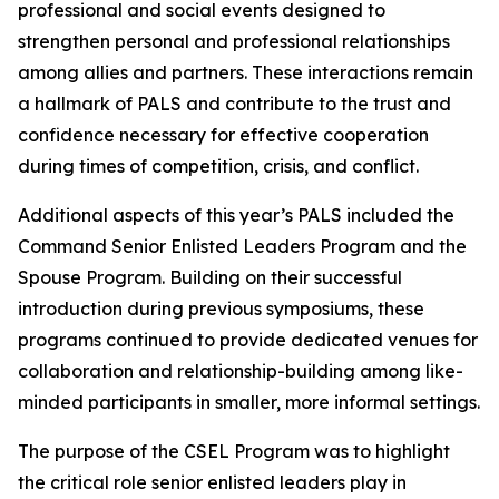
professional and social events designed to
strengthen personal and professional relationships
among allies and partners. These interactions remain
a hallmark of PALS and contribute to the trust and
confidence necessary for effective cooperation
during times of competition, crisis, and conflict.
Additional aspects of this year’s PALS included the
Command Senior Enlisted Leaders Program and the
Spouse Program. Building on their successful
introduction during previous symposiums, these
programs continued to provide dedicated venues for
collaboration and relationship-building among like-
minded participants in smaller, more informal settings.
The purpose of the CSEL Program was to highlight
the critical role senior enlisted leaders play in