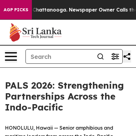
aos in Chattanooga. Newspaper Owner Calls the Peopl
AGP PICKS
PALS 2026: Strengthening
Partnerships Across the
Indo-Pacific
HONOLULU, Hawaii — Senior amphibious and