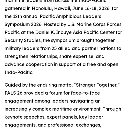
maritime leaders from across the Indo-Pacific
gathered in Honolulu, Hawaii, June 16-18, 2026, for
the 12th annual Pacific Amphibious Leaders
Symposium 2026. Hosted by U.S. Marine Corps Forces,
Pacific at the Daniel K. Inouye Asia Pacific Center for
Security Studies, the symposium brought together
military leaders from 25 allied and partner nations to
strengthen relationships, share expertise, and
advance cooperation in support of a free and open
Indo-Pacific.
Guided by the enduring motto, “Stronger Together,”
PALS 26 provided a forum for face-to-face
engagement among leaders navigating an
increasingly complex maritime environment. Through
keynote speeches, expert panels, key leader
engagements, and professional exchanges,