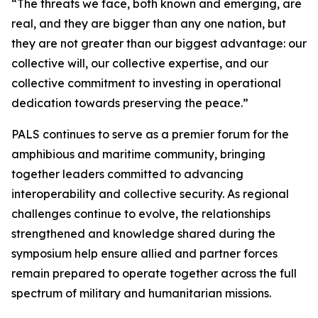
“The threats we face, both known and emerging, are
real, and they are bigger than any one nation, but
they are not greater than our biggest advantage: our
collective will, our collective expertise, and our
collective commitment to investing in operational
dedication towards preserving the peace.”
PALS continues to serve as a premier forum for the
amphibious and maritime community, bringing
together leaders committed to advancing
interoperability and collective security. As regional
challenges continue to evolve, the relationships
strengthened and knowledge shared during the
symposium help ensure allied and partner forces
remain prepared to operate together across the full
spectrum of military and humanitarian missions.