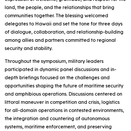
land, the people, and the relationships that bring
communities together. The blessing welcomed
delegates to Hawaii and set the tone for three days
of dialogue, collaboration, and relationship-building
among allies and partners committed to regional
security and stability.
Throughout the symposium, military leaders
participated in dynamic panel discussions and in-
depth briefings focused on the challenges and
opportunities shaping the future of maritime security
and amphibious operations. Discussions centered on
littoral maneuver in competition and crisis, logistics
for all-domain operations in contested environments,
the integration and countering of autonomous
systems, maritime enforcement, and preserving