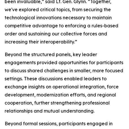
been invaluable,” said Lt. Gen. Glynn. “Together,
we've explored critical topics, from securing the
technological innovations necessary to maintain
competitive advantage to enforcing a rules-based
order and sustaining our collective forces and
increasing their interoperability.”
Beyond the structured panels, key leader
engagements provided opportunities for participants
to discuss shared challenges in smaller, more focused
settings. These discussions enabled leaders to
exchange insights on operational integration, force
development, modernization efforts, and regional
cooperation, further strengthening professional
relationships and mutual understanding.
Beyond formal sessions, participants engaged in