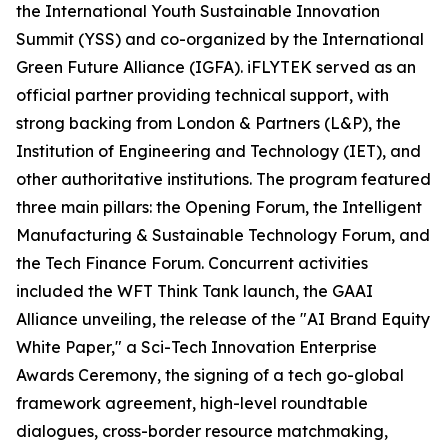
the International Youth Sustainable Innovation
Summit (YSS) and co-organized by the International
Green Future Alliance (IGFA). iFLYTEK served as an
official partner providing technical support, with
strong backing from London & Partners (L&P), the
Institution of Engineering and Technology (IET), and
other authoritative institutions. The program featured
three main pillars: the Opening Forum, the Intelligent
Manufacturing & Sustainable Technology Forum, and
the Tech Finance Forum. Concurrent activities
included the WFT Think Tank launch, the GAAI
Alliance unveiling, the release of the "AI Brand Equity
White Paper," a Sci-Tech Innovation Enterprise
Awards Ceremony, the signing of a tech go-global
framework agreement, high-level roundtable
dialogues, cross-border resource matchmaking,