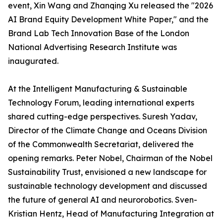
event, Xin Wang and Zhanqing Xu released the "2026
AI Brand Equity Development White Paper," and the
Brand Lab Tech Innovation Base of the London
National Advertising Research Institute was
inaugurated.
At the Intelligent Manufacturing & Sustainable
Technology Forum, leading international experts
shared cutting-edge perspectives. Suresh Yadav,
Director of the Climate Change and Oceans Division
of the Commonwealth Secretariat, delivered the
opening remarks. Peter Nobel, Chairman of the Nobel
Sustainability Trust, envisioned a new landscape for
sustainable technology development and discussed
the future of general AI and neurorobotics. Sven-
Kristian Hentz, Head of Manufacturing Integration at