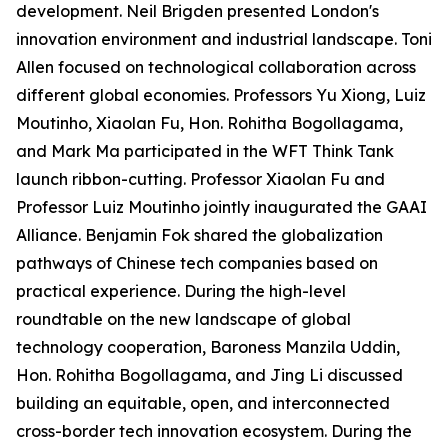
development. Neil Brigden presented London's
innovation environment and industrial landscape. Toni
Allen focused on technological collaboration across
different global economies. Professors Yu Xiong, Luiz
Moutinho, Xiaolan Fu, Hon. Rohitha Bogollagama,
and Mark Ma participated in the WFT Think Tank
launch ribbon-cutting. Professor Xiaolan Fu and
Professor Luiz Moutinho jointly inaugurated the GAAI
Alliance. Benjamin Fok shared the globalization
pathways of Chinese tech companies based on
practical experience. During the high-level
roundtable on the new landscape of global
technology cooperation, Baroness Manzila Uddin,
Hon. Rohitha Bogollagama, and Jing Li discussed
building an equitable, open, and interconnected
cross-border tech innovation ecosystem. During the