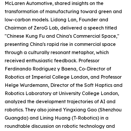
McLaren Automotive, shared insights on the
transformation of manufacturing toward green and
low-carbon models. Lidong Lan, Founder and
Chairman of ZeroG Lab, delivered a speech titled
"Chinese Kung Fu and China's Commercial Space,"
presenting China's rapid rise in commercial space
through a culturally resonant metaphor, which
received enthusiastic feedback. Professor
Ferdinando Rodriguez y Baena, Co-Director of
Robotics at Imperial College London, and Professor
Helge Wurdemann, Director of the Soft Haptics and
Robotics Laboratory at University College London,
analyzed the development trajectories of AI and
robotics. They also joined Yingxiang Gao (Shenzhou
Guangda) and Lining Huang (T-Robotics) in a
roundtable discussion on robotic technology and