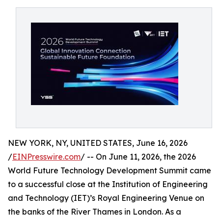
NEW YORK, NY, UNITED STATES, June 16, 2026
/
EINPresswire.com
/ -- On June 11, 2026, the 2026
World Future Technology Development Summit came
to a successful close at the Institution of Engineering
and Technology (IET)’s Royal Engineering Venue on
the banks of the River Thames in London. As a