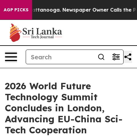
in Chattanooga. Newspaper Owner Calls the People Ab
AGP PICKS
2026 World Future
Technology Summit
Concludes in London,
Advancing EU-China Sci-
Tech Cooperation