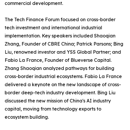
commercial development.
The Tech Finance Forum focused on cross-border
tech investment and international industrial
implementation. Key speakers included Shaoqian
Zhang, Founder of CBRE China; Patrick Parsons; Bing
Liu, renowned investor and YSS Global Partner; and
Fabio La France, Founder of Blueverse Capital.
Zhang Shaoqian analyzed pathways for building
cross-border industrial ecosystems. Fabio La France
delivered a keynote on the new landscape of cross-
border deep-tech industry development. Bing Liu
discussed the new mission of China's AI industry
capital, moving from technology exports to
ecosystem building.