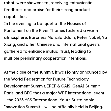
robot, were showcased, receiving enthusiastic
feedback and praise for their strong product
capabilities.
In the evening, a banquet at the Houses of
Parliament on the River Thames fostered a warm
atmosphere. Baroness Manzila Uddin, Peter Nobel, Yu
Xiong, and other Chinese and international guests
gathered to enhance mutual trust, leading to
multiple preliminary cooperation intentions.
At the close of the summit, it was jointly announced by
the World Federation for Future Technology
Development Summit, IPEF & GAiS, GenAI Summit
Paris, and BFG that a major WFT international event
– the 2026 YSS International Youth Sustainable
Innovation Summit – will be officially held in Beijing.