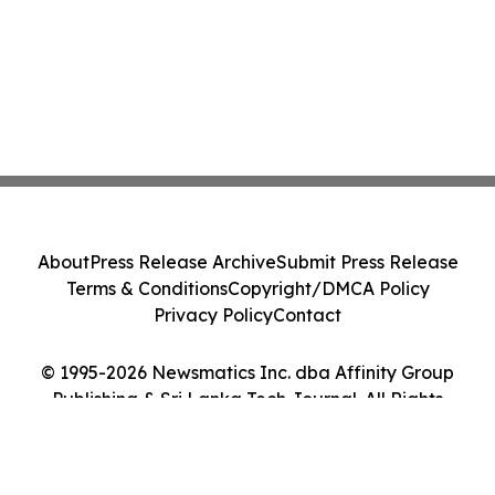
About
Press Release Archive
Submit Press Release
Terms & Conditions
Copyright/DMCA Policy
Privacy Policy
Contact
© 1995-2026 Newsmatics Inc. dba Affinity Group
Publishing & Sri Lanka Tech Journal. All Rights
Reserved.
Cookie Settings / Your Privacy Choices