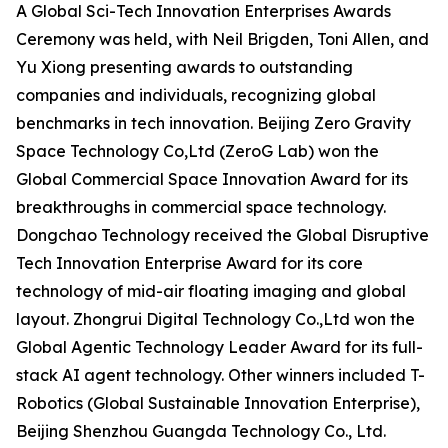
A Global Sci-Tech Innovation Enterprises Awards
Ceremony was held, with Neil Brigden, Toni Allen, and
Yu Xiong presenting awards to outstanding
companies and individuals, recognizing global
benchmarks in tech innovation. Beijing Zero Gravity
Space Technology Co,Ltd (ZeroG Lab) won the
Global Commercial Space Innovation Award for its
breakthroughs in commercial space technology.
Dongchao Technology received the Global Disruptive
Tech Innovation Enterprise Award for its core
technology of mid-air floating imaging and global
layout. Zhongrui Digital Technology Co.,Ltd won the
Global Agentic Technology Leader Award for its full-
stack AI agent technology. Other winners included T-
Robotics (Global Sustainable Innovation Enterprise),
Beijing Shenzhou Guangda Technology Co., Ltd.