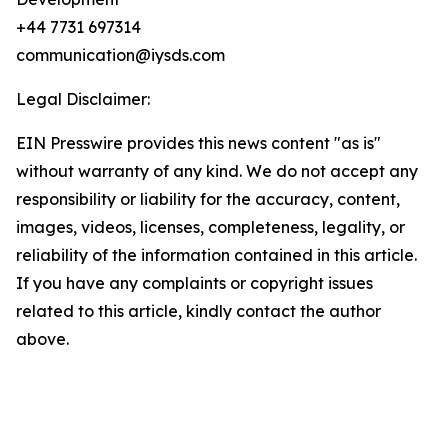
+44 7731 697314
communication@iysds.com
Legal Disclaimer:
EIN Presswire provides this news content "as is"
without warranty of any kind. We do not accept any
responsibility or liability for the accuracy, content,
images, videos, licenses, completeness, legality, or
reliability of the information contained in this article.
If you have any complaints or copyright issues
related to this article, kindly contact the author
above.