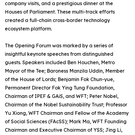
company visits, and a prestigious dinner at the
Houses of Parliament. These multi-track efforts
created a full-chain cross-border technology
ecosystem platform.
The Opening Forum was marked by a series of
insightful keynote speeches from distinguished
guests. Speakers included Ben Houchen, Metro
Mayor of the Tee; Baroness Manzila Uddin, Member
of the House of Lords; Benjamin Fok Chun-yue,
Permanent Director Fok Ying Tung Foundation,
Chairman of IPEF & GAiS, and WFT; Peter Nobel,
Chairman of the Nobel Sustainability Trust; Professor
Yu Xiong, WFT Chairman and Fellow of the Academy
of Social Sciences (FAcSS); Mark Ma, WFT Founding
Chairman and Executive Chairman of YSS; Jing Li,