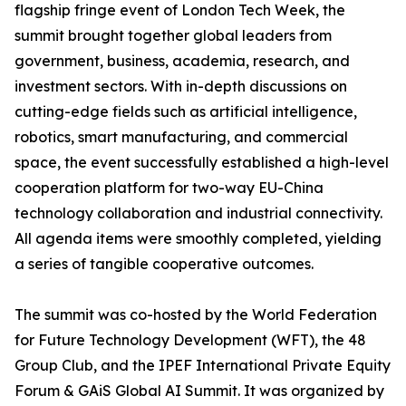
flagship fringe event of London Tech Week, the
summit brought together global leaders from
government, business, academia, research, and
investment sectors. With in-depth discussions on
cutting-edge fields such as artificial intelligence,
robotics, smart manufacturing, and commercial
space, the event successfully established a high-level
cooperation platform for two-way EU-China
technology collaboration and industrial connectivity.
All agenda items were smoothly completed, yielding
a series of tangible cooperative outcomes.
The summit was co-hosted by the World Federation
for Future Technology Development (WFT), the 48
Group Club, and the IPEF International Private Equity
Forum & GAiS Global AI Summit. It was organized by