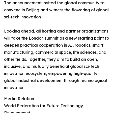
The announcement invited the global community to
convene in Beijing and witness the flowering of global
sci-tech innovation.
Looking ahead, all hosting and partner organizations
will take the London summit as a new starting point to
deepen practical cooperation in AI, robotics, smart
manufacturing, commercial space, life sciences, and
other fields. Together, they aim to build an open,
inclusive, and mutually beneficial global sci-tech
innovation ecosystem, empowering high-quality
global industrial development through technological
innovation.
Media Relation
World Federation for Future Technology
Development