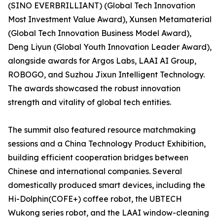
(SINO EVERBRILLIANT) (Global Tech Innovation
Most Investment Value Award), Xunsen Metamaterial
(Global Tech Innovation Business Model Award),
Deng Liyun (Global Youth Innovation Leader Award),
alongside awards for Argos Labs, LAAI AI Group,
ROBOGO, and Suzhou Jixun Intelligent Technology.
The awards showcased the robust innovation
strength and vitality of global tech entities.
The summit also featured resource matchmaking
sessions and a China Technology Product Exhibition,
building efficient cooperation bridges between
Chinese and international companies. Several
domestically produced smart devices, including the
Hi-Dolphin(COFE+) coffee robot, the UBTECH
Wukong series robot, and the LAAI window-cleaning