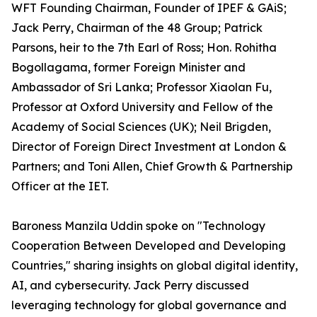
WFT Founding Chairman, Founder of IPEF & GAiS;
Jack Perry, Chairman of the 48 Group; Patrick
Parsons, heir to the 7th Earl of Ross; Hon. Rohitha
Bogollagama, former Foreign Minister and
Ambassador of Sri Lanka; Professor Xiaolan Fu,
Professor at Oxford University and Fellow of the
Academy of Social Sciences (UK); Neil Brigden,
Director of Foreign Direct Investment at London &
Partners; and Toni Allen, Chief Growth & Partnership
Officer at the IET.
Baroness Manzila Uddin spoke on "Technology
Cooperation Between Developed and Developing
Countries," sharing insights on global digital identity,
AI, and cybersecurity. Jack Perry discussed
leveraging technology for global governance and