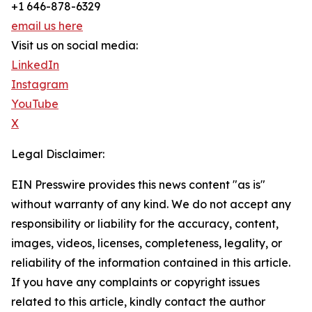
+1 646-878-6329
email us here
Visit us on social media:
LinkedIn
Instagram
YouTube
X
Legal Disclaimer:
EIN Presswire provides this news content "as is"
without warranty of any kind. We do not accept any
responsibility or liability for the accuracy, content,
images, videos, licenses, completeness, legality, or
reliability of the information contained in this article.
If you have any complaints or copyright issues
related to this article, kindly contact the author