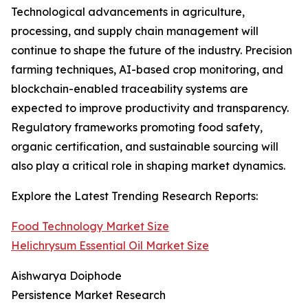
Technological advancements in agriculture,
processing, and supply chain management will
continue to shape the future of the industry. Precision
farming techniques, AI-based crop monitoring, and
blockchain-enabled traceability systems are
expected to improve productivity and transparency.
Regulatory frameworks promoting food safety,
organic certification, and sustainable sourcing will
also play a critical role in shaping market dynamics.
Explore the Latest Trending Research Reports:
Food Technology Market Size
Helichrysum Essential Oil Market Size
Aishwarya Doiphode
Persistence Market Research