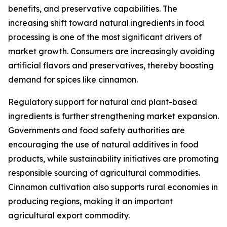
benefits, and preservative capabilities. The
increasing shift toward natural ingredients in food
processing is one of the most significant drivers of
market growth. Consumers are increasingly avoiding
artificial flavors and preservatives, thereby boosting
demand for spices like cinnamon.
Regulatory support for natural and plant-based
ingredients is further strengthening market expansion.
Governments and food safety authorities are
encouraging the use of natural additives in food
products, while sustainability initiatives are promoting
responsible sourcing of agricultural commodities.
Cinnamon cultivation also supports rural economies in
producing regions, making it an important
agricultural export commodity.