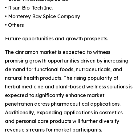
• Risun Bio-Tech Inc.
• Monterey Bay Spice Company
• Others
Future opportunities and growth prospects.
The cinnamon market is expected to witness
promising growth opportunities driven by increasing
demand for functional foods, nutraceuticals, and
natural health products. The rising popularity of
herbal medicine and plant-based wellness solutions is
expected to significantly enhance market
penetration across pharmaceutical applications.
Additionally, expanding applications in cosmetics
and personal care products will further diversify
revenue streams for market participants.