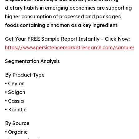
dietary habits in emerging economies are supporting
higher consumption of processed and packaged
foods containing cinnamon as a key ingredient.
Get Your FREE Sample Report Instantly – Click Now:
https://www.persistencemarketresearch.com/samples/
Segmentation Analysis
By Product Type
• Ceylon
• Saigon
• Cassia
• Korintje
By Source
• Organic