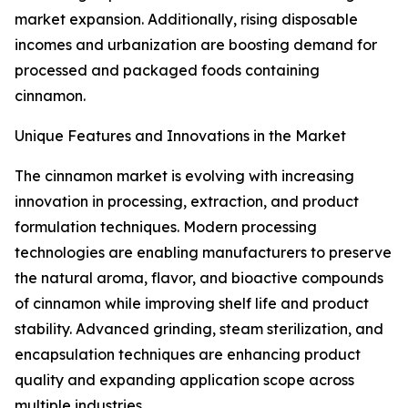
market expansion. Additionally, rising disposable
incomes and urbanization are boosting demand for
processed and packaged foods containing
cinnamon.
Unique Features and Innovations in the Market
The cinnamon market is evolving with increasing
innovation in processing, extraction, and product
formulation techniques. Modern processing
technologies are enabling manufacturers to preserve
the natural aroma, flavor, and bioactive compounds
of cinnamon while improving shelf life and product
stability. Advanced grinding, steam sterilization, and
encapsulation techniques are enhancing product
quality and expanding application scope across
multiple industries.