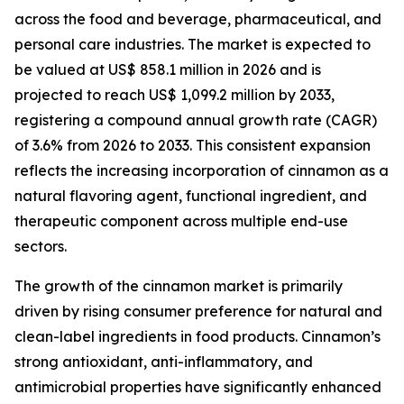
across the food and beverage, pharmaceutical, and
personal care industries. The market is expected to
be valued at US$ 858.1 million in 2026 and is
projected to reach US$ 1,099.2 million by 2033,
registering a compound annual growth rate (CAGR)
of 3.6% from 2026 to 2033. This consistent expansion
reflects the increasing incorporation of cinnamon as a
natural flavoring agent, functional ingredient, and
therapeutic component across multiple end-use
sectors.
The growth of the cinnamon market is primarily
driven by rising consumer preference for natural and
clean-label ingredients in food products. Cinnamon’s
strong antioxidant, anti-inflammatory, and
antimicrobial properties have significantly enhanced