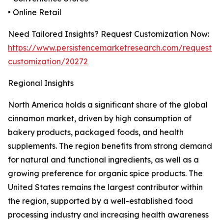
• Online Retail
Need Tailored Insights? Request Customization Now:
https://www.persistencemarketresearch.com/request-
customization/20272
Regional Insights
North America holds a significant share of the global
cinnamon market, driven by high consumption of
bakery products, packaged foods, and health
supplements. The region benefits from strong demand
for natural and functional ingredients, as well as a
growing preference for organic spice products. The
United States remains the largest contributor within
the region, supported by a well-established food
processing industry and increasing health awareness