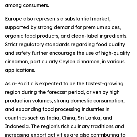
among consumers.
Europe also represents a substantial market,
supported by strong demand for premium spices,
organic food products, and clean-label ingredients.
Strict regulatory standards regarding food quality
and safety further encourage the use of high-quality
cinnamon, particularly Ceylon cinnamon, in various
applications.
Asia-Pacific is expected to be the fastest-growing
region during the forecast period, driven by high
production volumes, strong domestic consumption,
and expanding food processing industries in
countries such as India, China, Sri Lanka, and
Indonesia. The region’s rich culinary traditions and
increasing export activities are also contributing to