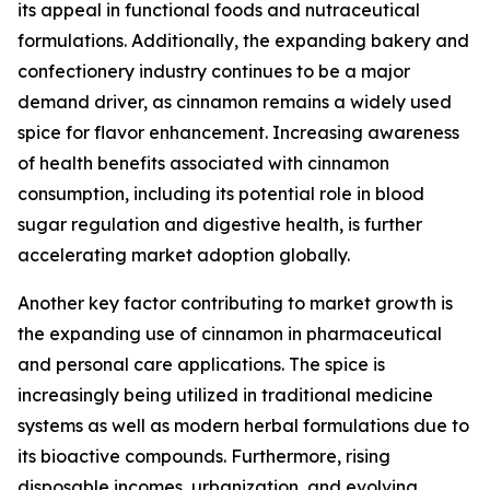
its appeal in functional foods and nutraceutical
formulations. Additionally, the expanding bakery and
confectionery industry continues to be a major
demand driver, as cinnamon remains a widely used
spice for flavor enhancement. Increasing awareness
of health benefits associated with cinnamon
consumption, including its potential role in blood
sugar regulation and digestive health, is further
accelerating market adoption globally.
Another key factor contributing to market growth is
the expanding use of cinnamon in pharmaceutical
and personal care applications. The spice is
increasingly being utilized in traditional medicine
systems as well as modern herbal formulations due to
its bioactive compounds. Furthermore, rising
disposable incomes, urbanization, and evolving