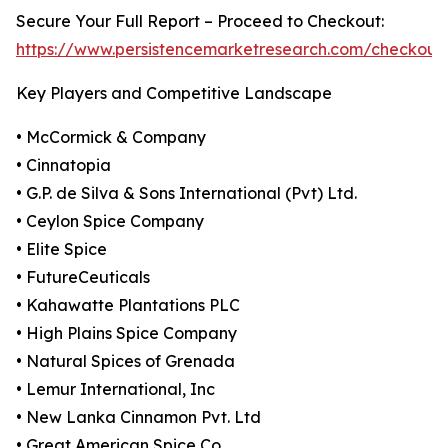
Secure Your Full Report – Proceed to Checkout:
https://www.persistencemarketresearch.com/checkout
Key Players and Competitive Landscape
• McCormick & Company
• Cinnatopia
• G.P. de Silva & Sons International (Pvt) Ltd.
• Ceylon Spice Company
• Elite Spice
• FutureCeuticals
• Kahawatte Plantations PLC
• High Plains Spice Company
• Natural Spices of Grenada
• Lemur International, Inc
• New Lanka Cinnamon Pvt. Ltd
• Great American Spice Co