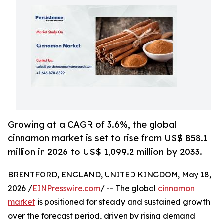
Growing at a CAGR of 3.6%, the global
cinnamon market is set to rise from US$ 858.1
million in 2026 to US$ 1,099.2 million by 2033.
BRENTFORD, ENGLAND, UNITED KINGDOM, May 18,
2026 /
EINPresswire.com
/ -- The global
cinnamon
market
is positioned for steady and sustained growth
over the forecast period, driven by rising demand