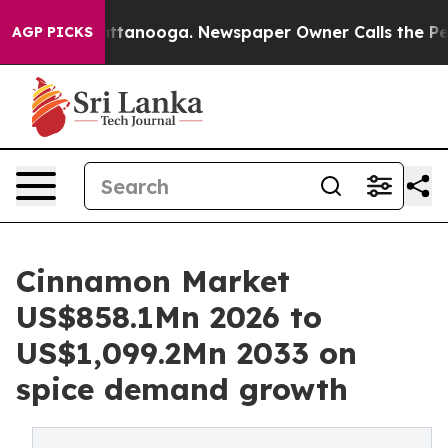
n Chattanooga. Newspaper Owner Calls the People Abr
AGP PICKS
Cinnamon Market
US$858.1Mn 2026 to
US$1,099.2Mn 2033 on
spice demand growth