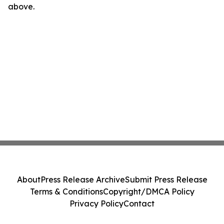
above.
About
Press Release Archive
Submit Press Release
Terms & Conditions
Copyright/DMCA Policy
Privacy Policy
Contact