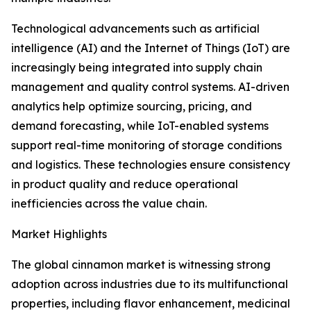
Technological advancements such as artificial
intelligence (AI) and the Internet of Things (IoT) are
increasingly being integrated into supply chain
management and quality control systems. AI-driven
analytics help optimize sourcing, pricing, and
demand forecasting, while IoT-enabled systems
support real-time monitoring of storage conditions
and logistics. These technologies ensure consistency
in product quality and reduce operational
inefficiencies across the value chain.
Market Highlights
The global cinnamon market is witnessing strong
adoption across industries due to its multifunctional
properties, including flavor enhancement, medicinal