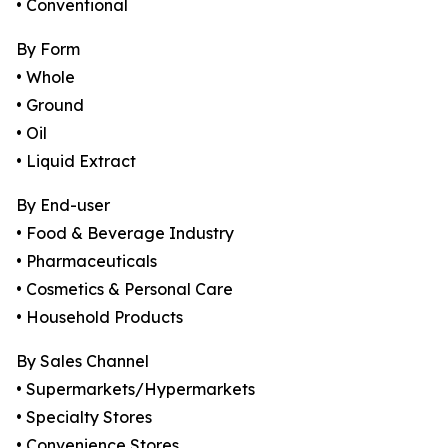
• Conventional
By Form
• Whole
• Ground
• Oil
• Liquid Extract
By End-user
• Food & Beverage Industry
• Pharmaceuticals
• Cosmetics & Personal Care
• Household Products
By Sales Channel
• Supermarkets/Hypermarkets
• Specialty Stores
• Convenience Stores