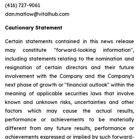
(416) 727-9061
dan.matlow@vitalhub.com
Cautionary Statement
Certain statements contained in this news release
may constitute "forward-looking information",
including statements relating to the nomination and
resignation of certain directors and their future
involvement with the Company and the Company’s
next phase of growth or "financial outlook" within the
meaning of applicable securities laws that involve
known and unknown risks, uncertainties and other
factors which may cause the actual results,
performance or achievements to be materially
different from any future results, performance or
achievements expressed or implied by such forward-