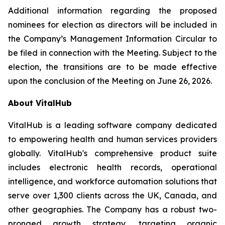
Additional information regarding the proposed
nominees for election as directors will be included in
the Company’s Management Information Circular to
be filed in connection with the Meeting. Subject to the
election, the transitions are to be made effective
upon the conclusion of the Meeting on June 26, 2026.
About VitalHub
VitalHub is a leading software company dedicated
to empowering health and human services providers
globally. VitalHub's comprehensive product suite
includes electronic health records, operational
intelligence, and workforce automation solutions that
serve over 1,300 clients across the UK, Canada, and
other geographies. The Company has a robust two-
pronged growth strategy, targeting organic