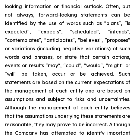
looking information or financial outlook. Often, but
not always, forward-looking statements can be
identified by the use of words such as "plans", "is
expected", "expects", "scheduled", "intends",
"contemplates", "anticipates", "believes", "proposes"
or variations (including negative variations) of such
words and phrases, or state that certain actions,
events or results "may", "could", "would", "might" or
"will" be taken, occur or be achieved. Such
statements are based on the current expectations of
the management of each entity and are based on
assumptions and subject to risks and uncertainties.
Although the management of each entity believes
that the assumptions underlying these statements are
reasonable, they may prove to be incorrect. Although
the Company has attempted to identify important