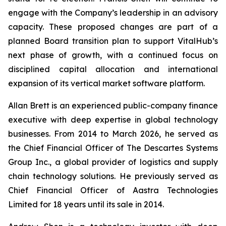
engage with the Company’s leadership in an advisory
capacity. These proposed changes are part of a
planned Board transition plan to support VitalHub’s
next phase of growth, with a continued focus on
disciplined capital allocation and international
expansion of its vertical market software platform.
Allan Brett is an experienced public-company finance
executive with deep expertise in global technology
businesses. From 2014 to March 2026, he served as
the Chief Financial Officer of The Descartes Systems
Group Inc., a global provider of logistics and supply
chain technology solutions. He previously served as
Chief Financial Officer of Aastra Technologies
Limited for 18 years until its sale in 2014.