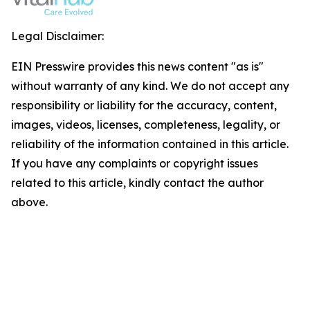
Legal Disclaimer:
EIN Presswire provides this news content "as is"
without warranty of any kind. We do not accept any
responsibility or liability for the accuracy, content,
images, videos, licenses, completeness, legality, or
reliability of the information contained in this article.
If you have any complaints or copyright issues
related to this article, kindly contact the author
above.