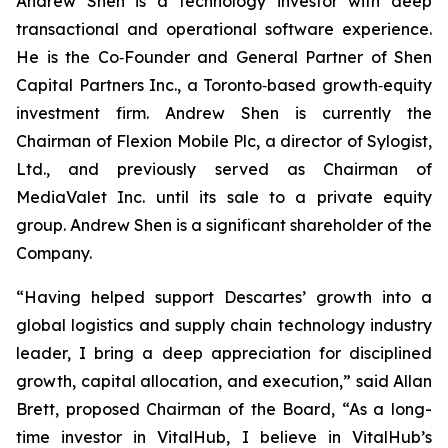
Andrew Shen is a technology investor with deep
transactional and operational software experience.
He is the Co‑Founder and General Partner of Shen
Capital Partners Inc., a Toronto‑based growth‑equity
investment firm. Andrew Shen is currently the
Chairman of Flexion Mobile Plc, a director of Sylogist,
Ltd., and previously served as Chairman of
MediaValet Inc. until its sale to a private equity
group. Andrew Shen is a significant shareholder of the
Company.
“Having helped support Descartes’ growth into a
global logistics and supply chain technology industry
leader, I bring a deep appreciation for disciplined
growth, capital allocation, and execution,” said Allan
Brett, proposed Chairman of the Board, “As a long-
time investor in VitalHub, I believe in VitalHub’s