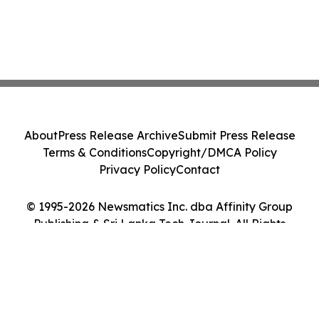
About
Press Release Archive
Submit Press Release
Terms & Conditions
Copyright/DMCA Policy
Privacy Policy
Contact
© 1995-2026 Newsmatics Inc. dba Affinity Group
Publishing & Sri Lanka Tech Journal. All Rights
Reserved.
Cookie Settings / Your Privacy Choices