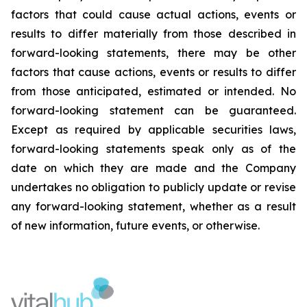
factors that could cause actual actions, events or
results to differ materially from those described in
forward-looking statements, there may be other
factors that cause actions, events or results to differ
from those anticipated, estimated or intended. No
forward-looking statement can be guaranteed.
Except as required by applicable securities laws,
forward-looking statements speak only as of the
date on which they are made and the Company
undertakes no obligation to publicly update or revise
any forward-looking statement, whether as a result
of new information, future events, or otherwise.