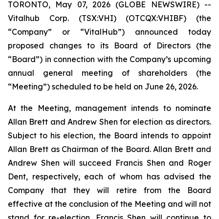
TORONTO, May 07, 2026 (GLOBE NEWSWIRE) --
Vitalhub Corp. (TSX:VHI) (OTCQX:VHIBF) (the
“Company” or “VitalHub”) announced today
proposed changes to its Board of Directors (the
“Board”) in connection with the Company’s upcoming
annual general meeting of shareholders (the
“Meeting”) scheduled to be held on June 26, 2026.
At the Meeting, management intends to nominate
Allan Brett and Andrew Shen for election as directors.
Subject to his election, the Board intends to appoint
Allan Brett as Chairman of the Board. Allan Brett and
Andrew Shen will succeed Francis Shen and Roger
Dent, respectively, each of whom has advised the
Company that they will retire from the Board
effective at the conclusion of the Meeting and will not
stand for re-election. Francis Shen will continue to