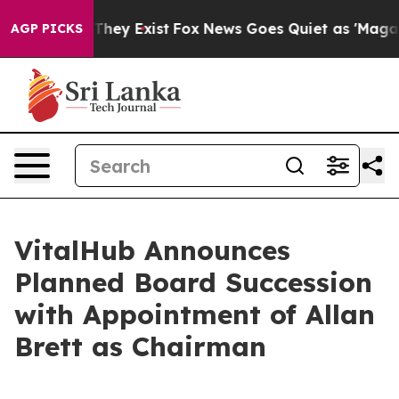
 Proof They Exist
Fox News Goes Quiet as 'Maga Media 
AGP PICKS
VitalHub Announces
Planned Board Succession
with Appointment of Allan
Brett as Chairman