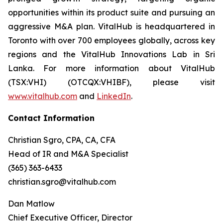
opportunities within its product suite and pursuing an
aggressive M&A plan. VitalHub is headquartered in
Toronto with over 700 employees globally, across key
regions and the VitalHub Innovations Lab in Sri
Lanka. For more information about VitalHub
(TSX:VHI) (OTCQX:VHIBF), please visit
www.vitalhub.com
and
LinkedIn
.
Contact Information
Christian Sgro, CPA, CA, CFA
Head of IR and M&A Specialist
(365) 363-6433
christian.sgro@vitalhub.com
Dan Matlow
Chief Executive Officer, Director