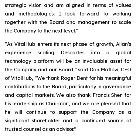
strategic vision and am aligned in terms of values
and methodologies. I look forward to working
together with the Board and management to scale
the Company to the next level.”
“As VitalHub enters its next phase of growth, Allan’s
experience scaling Descartes into a global
technology platform will be an invaluable asset for
the Company and our Board,” said Dan Matlow, CEO
of VitalHub, “We thank Roger Dent for his meaningful
contributions to the Board, particularly in governance
and capital markets. We also thank Francis Shen for
his leadership as Chairman, and we are pleased that
he will continue to support the Company as a
significant shareholder and a continued source of
trusted counsel as an advisor.”