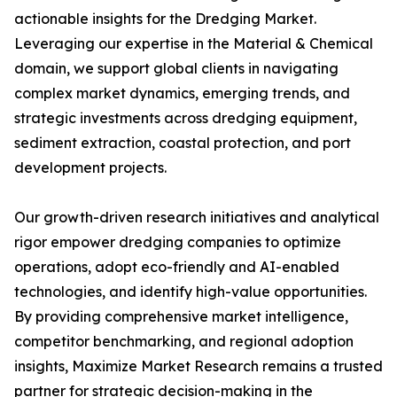
actionable insights for the Dredging Market.
Leveraging our expertise in the Material & Chemical
domain, we support global clients in navigating
complex market dynamics, emerging trends, and
strategic investments across dredging equipment,
sediment extraction, coastal protection, and port
development projects.
Our growth-driven research initiatives and analytical
rigor empower dredging companies to optimize
operations, adopt eco-friendly and AI-enabled
technologies, and identify high-value opportunities.
By providing comprehensive market intelligence,
competitor benchmarking, and regional adoption
insights, Maximize Market Research remains a trusted
partner for strategic decision-making in the