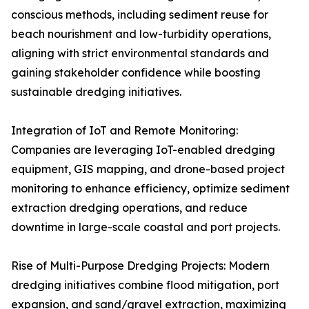
conscious methods, including sediment reuse for
beach nourishment and low-turbidity operations,
aligning with strict environmental standards and
gaining stakeholder confidence while boosting
sustainable dredging initiatives.
Integration of IoT and Remote Monitoring:
Companies are leveraging IoT-enabled dredging
equipment, GIS mapping, and drone-based project
monitoring to enhance efficiency, optimize sediment
extraction dredging operations, and reduce
downtime in large-scale coastal and port projects.
Rise of Multi-Purpose Dredging Projects: Modern
dredging initiatives combine flood mitigation, port
expansion, and sand/gravel extraction, maximizing