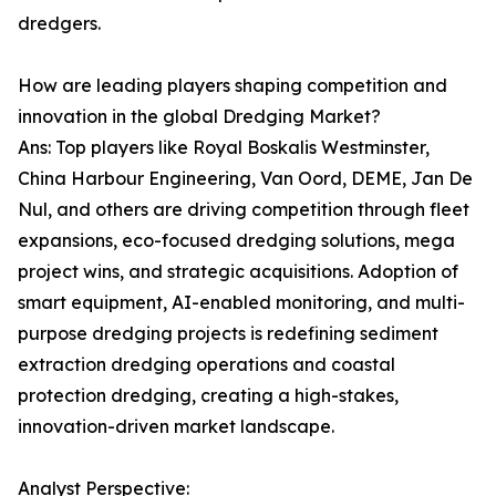
dredgers.
How are leading players shaping competition and
innovation in the global Dredging Market?
Ans: Top players like Royal Boskalis Westminster,
China Harbour Engineering, Van Oord, DEME, Jan De
Nul, and others are driving competition through fleet
expansions, eco-focused dredging solutions, mega
project wins, and strategic acquisitions. Adoption of
smart equipment, AI-enabled monitoring, and multi-
purpose dredging projects is redefining sediment
extraction dredging operations and coastal
protection dredging, creating a high-stakes,
innovation-driven market landscape.
Analyst Perspective: