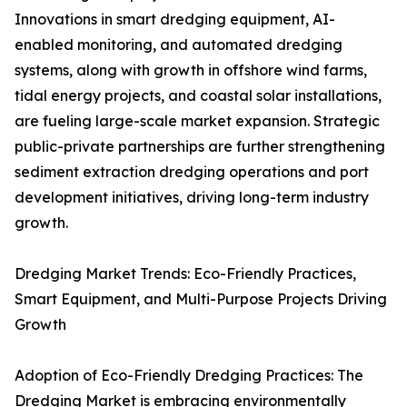
Innovations in smart dredging equipment, AI-
enabled monitoring, and automated dredging
systems, along with growth in offshore wind farms,
tidal energy projects, and coastal solar installations,
are fueling large-scale market expansion. Strategic
public-private partnerships are further strengthening
sediment extraction dredging operations and port
development initiatives, driving long-term industry
growth.
Dredging Market Trends: Eco-Friendly Practices,
Smart Equipment, and Multi-Purpose Projects Driving
Growth
Adoption of Eco-Friendly Dredging Practices: The
Dredging Market is embracing environmentally