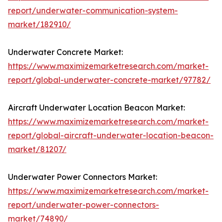
report/underwater-communication-system-
market/182910/
Underwater Concrete Market:
https://www.maximizemarketresearch.com/market-
report/global-underwater-concrete-market/97782/
Aircraft Underwater Location Beacon Market:
https://www.maximizemarketresearch.com/market-
report/global-aircraft-underwater-location-beacon-
market/81207/
Underwater Power Connectors Market:
https://www.maximizemarketresearch.com/market-
report/underwater-power-connectors-
market/74890/