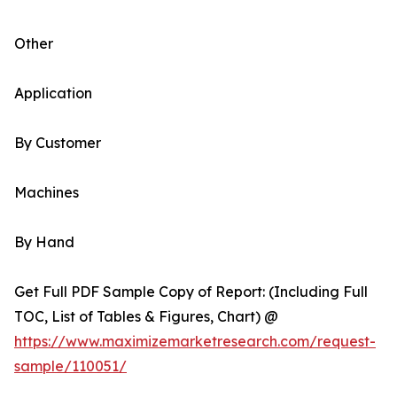
Other
Application
By Customer
Machines
By Hand
Get Full PDF Sample Copy of Report: (Including Full
TOC, List of Tables & Figures, Chart) @
https://www.maximizemarketresearch.com/request-
sample/110051/