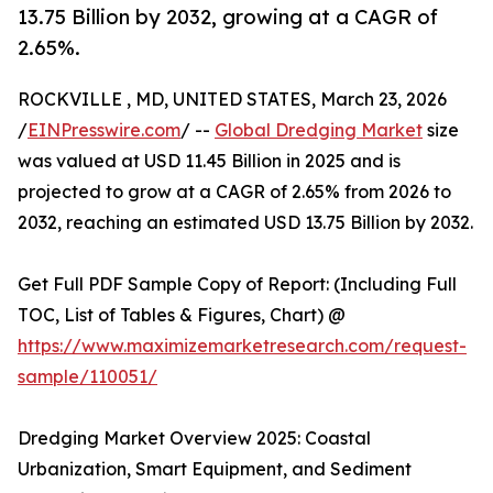
13.75 Billion by 2032, growing at a CAGR of
2.65%.
ROCKVILLE , MD, UNITED STATES, March 23, 2026
/
EINPresswire.com
/ --
Global Dredging Market
size
was valued at USD 11.45 Billion in 2025 and is
projected to grow at a CAGR of 2.65% from 2026 to
2032, reaching an estimated USD 13.75 Billion by 2032.
Get Full PDF Sample Copy of Report: (Including Full
TOC, List of Tables & Figures, Chart) @
https://www.maximizemarketresearch.com/request-
sample/110051/
Dredging Market Overview 2025: Coastal
Urbanization, Smart Equipment, and Sediment