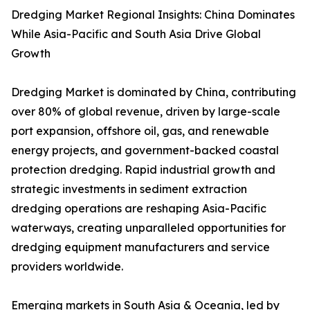
Dredging Market Regional Insights: China Dominates
While Asia-Pacific and South Asia Drive Global
Growth
Dredging Market is dominated by China, contributing
over 80% of global revenue, driven by large-scale
port expansion, offshore oil, gas, and renewable
energy projects, and government-backed coastal
protection dredging. Rapid industrial growth and
strategic investments in sediment extraction
dredging operations are reshaping Asia-Pacific
waterways, creating unparalleled opportunities for
dredging equipment manufacturers and service
providers worldwide.
Emerging markets in South Asia & Oceania, led by