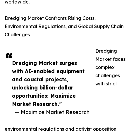
worldwide.
Dredging Market Confronts Rising Costs,
Environmental Regulations, and Global Supply Chain
Challenges
Dredging
Market faces
Dredging Market surges
complex
with AI-enabled equipment
challenges
and coastal projects,
with strict
unlocking billion-dollar
opportunities: Maximize
Market Research.”
— Maximize Market Research
environmental regulations and activist opposition