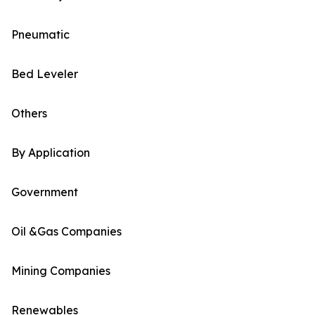
Pneumatic
Bed Leveler
Others
By Application
Government
Oil &Gas Companies
Mining Companies
Renewables