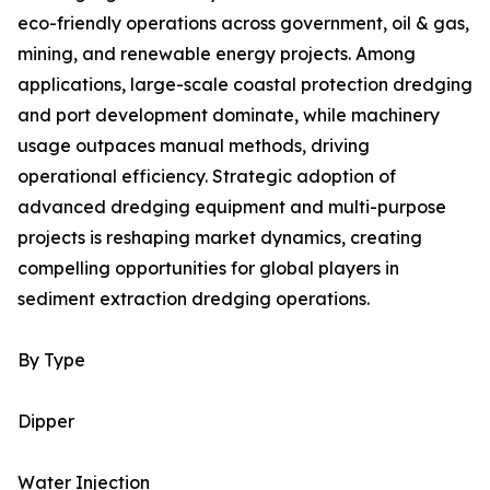
eco-friendly operations across government, oil & gas,
mining, and renewable energy projects. Among
applications, large-scale coastal protection dredging
and port development dominate, while machinery
usage outpaces manual methods, driving
operational efficiency. Strategic adoption of
advanced dredging equipment and multi-purpose
projects is reshaping market dynamics, creating
compelling opportunities for global players in
sediment extraction dredging operations.
By Type
Dipper
Water Injection