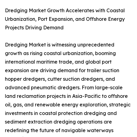
Dredging Market Growth Accelerates with Coastal
Urbanization, Port Expansion, and Offshore Energy
Projects Driving Demand
Dredging Market is witnessing unprecedented
growth as rising coastal urbanization, booming
international maritime trade, and global port
expansion are driving demand for trailer suction
hopper dredgers, cutter suction dredgers, and
advanced pneumatic dredgers. From large-scale
land reclamation projects in Asia-Pacific to offshore
oil, gas, and renewable energy exploration, strategic
investments in coastal protection dredging and
sediment extraction dredging operations are
redefining the future of navigable waterways