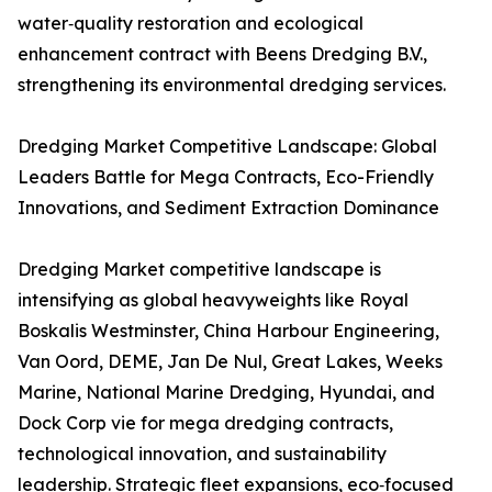
water‑quality restoration and ecological
enhancement contract with Beens Dredging B.V.,
strengthening its environmental dredging services.
Dredging Market Competitive Landscape: Global
Leaders Battle for Mega Contracts, Eco-Friendly
Innovations, and Sediment Extraction Dominance
Dredging Market competitive landscape is
intensifying as global heavyweights like Royal
Boskalis Westminster, China Harbour Engineering,
Van Oord, DEME, Jan De Nul, Great Lakes, Weeks
Marine, National Marine Dredging, Hyundai, and
Dock Corp vie for mega dredging contracts,
technological innovation, and sustainability
leadership. Strategic fleet expansions, eco‑focused