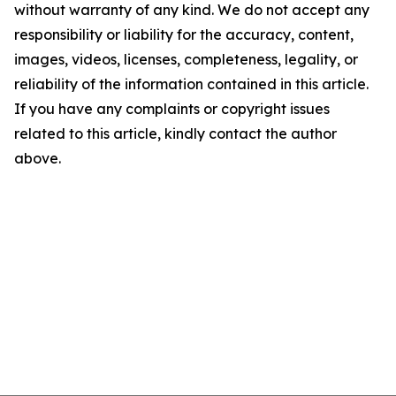
without warranty of any kind. We do not accept any
responsibility or liability for the accuracy, content,
images, videos, licenses, completeness, legality, or
reliability of the information contained in this article.
If you have any complaints or copyright issues
related to this article, kindly contact the author
above.