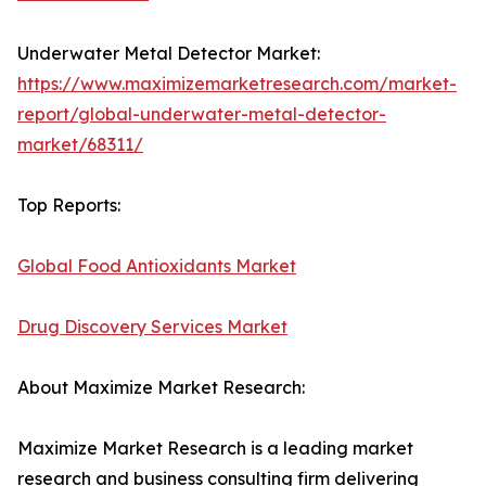
Underwater Metal Detector Market:
https://www.maximizemarketresearch.com/market-
report/global-underwater-metal-detector-
market/68311/
Top Reports:
Global Food Antioxidants Market
Drug Discovery Services Market
About Maximize Market Research:
Maximize Market Research is a leading market
research and business consulting firm delivering