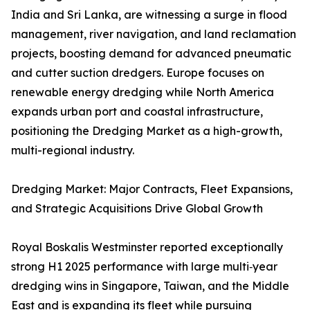
India and Sri Lanka, are witnessing a surge in flood
management, river navigation, and land reclamation
projects, boosting demand for advanced pneumatic
and cutter suction dredgers. Europe focuses on
renewable energy dredging while North America
expands urban port and coastal infrastructure,
positioning the Dredging Market as a high-growth,
multi-regional industry.
Dredging Market: Major Contracts, Fleet Expansions,
and Strategic Acquisitions Drive Global Growth
Royal Boskalis Westminster reported exceptionally
strong H1 2025 performance with large multi‑year
dredging wins in Singapore, Taiwan, and the Middle
East and is expanding its fleet while pursuing