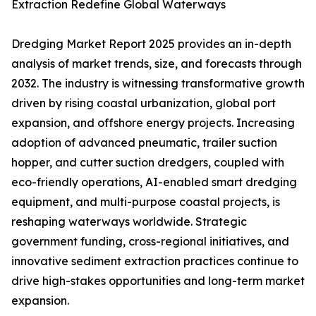
Extraction Redefine Global Waterways
Dredging Market Report 2025 provides an in-depth
analysis of market trends, size, and forecasts through
2032. The industry is witnessing transformative growth
driven by rising coastal urbanization, global port
expansion, and offshore energy projects. Increasing
adoption of advanced pneumatic, trailer suction
hopper, and cutter suction dredgers, coupled with
eco-friendly operations, AI-enabled smart dredging
equipment, and multi-purpose coastal projects, is
reshaping waterways worldwide. Strategic
government funding, cross-regional initiatives, and
innovative sediment extraction practices continue to
drive high-stakes opportunities and long-term market
expansion.