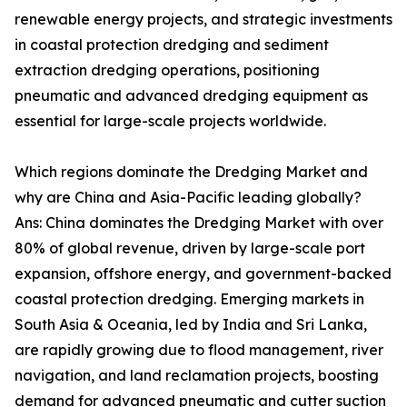
renewable energy projects, and strategic investments
in coastal protection dredging and sediment
extraction dredging operations, positioning
pneumatic and advanced dredging equipment as
essential for large-scale projects worldwide.
Which regions dominate the Dredging Market and
why are China and Asia-Pacific leading globally?
Ans: China dominates the Dredging Market with over
80% of global revenue, driven by large-scale port
expansion, offshore energy, and government-backed
coastal protection dredging. Emerging markets in
South Asia & Oceania, led by India and Sri Lanka,
are rapidly growing due to flood management, river
navigation, and land reclamation projects, boosting
demand for advanced pneumatic and cutter suction