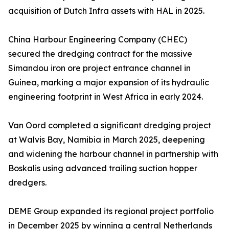
acquisition of Dutch Infra assets with HAL in 2025.
China Harbour Engineering Company (CHEC)
secured the dredging contract for the massive
Simandou iron ore project entrance channel in
Guinea, marking a major expansion of its hydraulic
engineering footprint in West Africa in early 2024.
Van Oord completed a significant dredging project
at Walvis Bay, Namibia in March 2025, deepening
and widening the harbour channel in partnership with
Boskalis using advanced trailing suction hopper
dredgers.
DEME Group expanded its regional project portfolio
in December 2025 by winning a central Netherlands