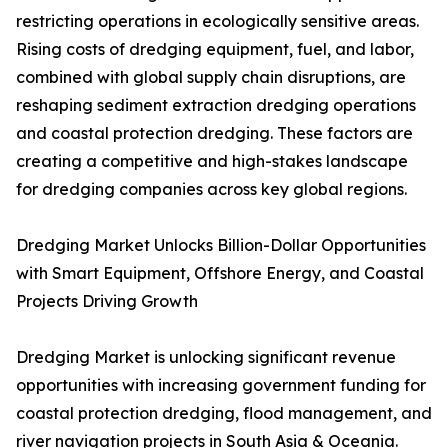
restricting operations in ecologically sensitive areas.
Rising costs of dredging equipment, fuel, and labor,
combined with global supply chain disruptions, are
reshaping sediment extraction dredging operations
and coastal protection dredging. These factors are
creating a competitive and high-stakes landscape
for dredging companies across key global regions.
Dredging Market Unlocks Billion-Dollar Opportunities
with Smart Equipment, Offshore Energy, and Coastal
Projects Driving Growth
Dredging Market is unlocking significant revenue
opportunities with increasing government funding for
coastal protection dredging, flood management, and
river navigation projects in South Asia & Oceania.