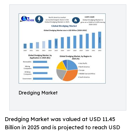
Dredging Market
Dredging Market was valued at USD 11.45
Billion in 2025 and is projected to reach USD