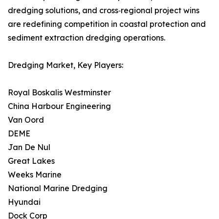
dredging solutions, and cross‑regional project wins
are redefining competition in coastal protection and
sediment extraction dredging operations.
Dredging Market, Key Players:
Royal Boskalis Westminster
China Harbour Engineering
Van Oord
DEME
Jan De Nul
Great Lakes
Weeks Marine
National Marine Dredging
Hyundai
Dock Corp