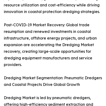
resource utilization and cost-efficiency while driving
innovation in coastal protection dredging strategies.
Post-COVID-19 Market Recovery: Global trade
resumption and renewed investments in coastal
infrastructure, offshore energy projects, and urban
expansion are accelerating the Dredging Market
recovery, creating large-scale opportunities for
dredging equipment manufacturers and service
providers.
Dredging Market Segmentation: Pneumatic Dredgers
and Coastal Projects Drive Global Growth
Dredging Market is led by pneumatic dredgers,
offering high-efficiency sediment extraction and