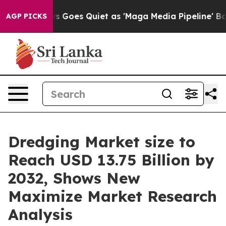
Goes Quiet as 'Maga Media Pipeline' Backfires Amid R
AGP PICKS
Dredging Market size to
Reach USD 13.75 Billion by
2032, Shows New
Maximize Market Research
Analysis