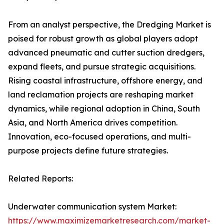
From an analyst perspective, the Dredging Market is
poised for robust growth as global players adopt
advanced pneumatic and cutter suction dredgers,
expand fleets, and pursue strategic acquisitions.
Rising coastal infrastructure, offshore energy, and
land reclamation projects are reshaping market
dynamics, while regional adoption in China, South
Asia, and North America drives competition.
Innovation, eco-focused operations, and multi-
purpose projects define future strategies.
Related Reports:
Underwater communication system Market:
https://www.maximizemarketresearch.com/market-