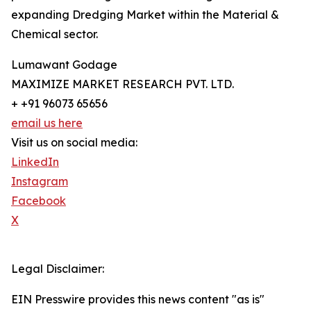
expanding Dredging Market within the Material &
Chemical sector.
Lumawant Godage
MAXIMIZE MARKET RESEARCH PVT. LTD.
+ +91 96073 65656
email us here
Visit us on social media:
LinkedIn
Instagram
Facebook
X
Legal Disclaimer:
EIN Presswire provides this news content "as is"