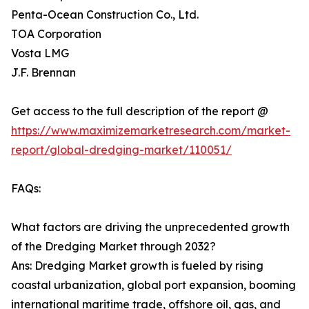
Penta-Ocean Construction Co., Ltd.
TOA Corporation
Vosta LMG
J.F. Brennan
Get access to the full description of the report @
https://www.maximizemarketresearch.com/market-
report/global-dredging-market/110051/
FAQs:
What factors are driving the unprecedented growth
of the Dredging Market through 2032?
Ans: Dredging Market growth is fueled by rising
coastal urbanization, global port expansion, booming
international maritime trade, offshore oil, gas, and