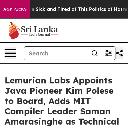
eople Are Sick and Tired of This Politics of Hatred”
Th
AGP PICKS
Lemurian Labs Appoints
Java Pioneer Kim Polese
to Board, Adds MIT
Compiler Leader Saman
Amarasinghe as Technical