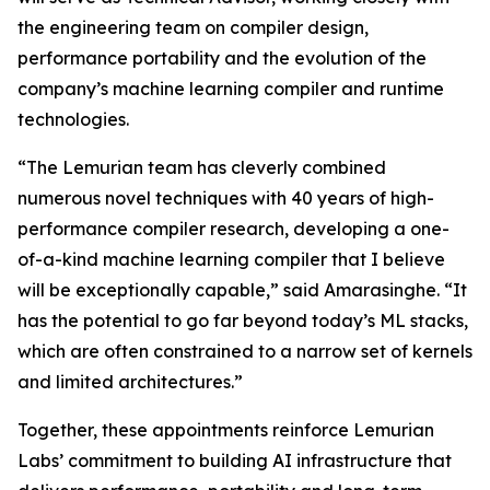
the engineering team on compiler design,
performance portability and the evolution of the
company’s machine learning compiler and runtime
technologies.
“The Lemurian team has cleverly combined
numerous novel techniques with 40 years of high-
performance compiler research, developing a one-
of-a-kind machine learning compiler that I believe
will be exceptionally capable,” said Amarasinghe. “It
has the potential to go far beyond today’s ML stacks,
which are often constrained to a narrow set of kernels
and limited architectures.”
Together, these appointments reinforce Lemurian
Labs’ commitment to building AI infrastructure that