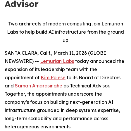
Advisor
Two architects of modern computing join Lemurian
Labs to help build AI infrastructure from the ground
up
SANTA CLARA, Calif., March 11, 2026 (GLOBE
NEWSWIRE) --
Lemurian Labs
today announced the
expansion of its leadership team with the
appointment of
Kim Polese
to its Board of Directors
and
Saman Amarasinghe
as Technical Advisor.
Together, the appointments underscore the
company’s focus on building next-generation AI
infrastructure grounded in deep systems expertise,
long-term scalability and performance across
heterogeneous environments.