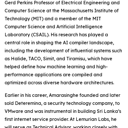
Gerd Perkins Professor of Electrical Engineering and
Computer Science at the Massachusetts Institute of
Technology (MIT) and a member of the MIT
Computer Science and Artificial Intelligence
Laboratory (CSAIL). His research has played a
central role in shaping the AI compiler landscape,
including the development of influential systems such
as Halide, TACO, Simit, and Tiramisu, which have
helped define how machine learning and high-
performance applications are compiled and
optimized across diverse hardware architectures.
Earlier in his career, Amarasinghe founded and later
sold Deteremina, a security technology company, to
VMware and was instrumental in building Sri Lanka’s
first internet service provider. At Lemurian Labs, he
will serve as Technical Advisor, working closely with