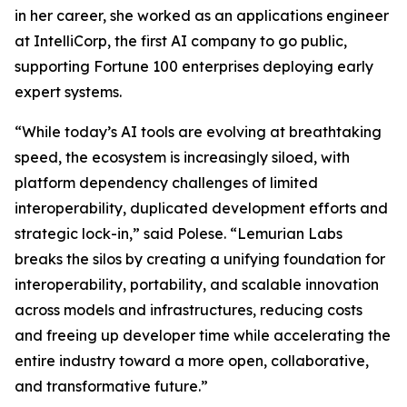
in her career, she worked as an applications engineer
at IntelliCorp, the first AI company to go public,
supporting Fortune 100 enterprises deploying early
expert systems.
“While today’s AI tools are evolving at breathtaking
speed, the ecosystem is increasingly siloed, with
platform dependency challenges of limited
interoperability, duplicated development efforts and
strategic lock-in,” said Polese. “Lemurian Labs
breaks the silos by creating a unifying foundation for
interoperability, portability, and scalable innovation
across models and infrastructures, reducing costs
and freeing up developer time while accelerating the
entire industry toward a more open, collaborative,
and transformative future.”