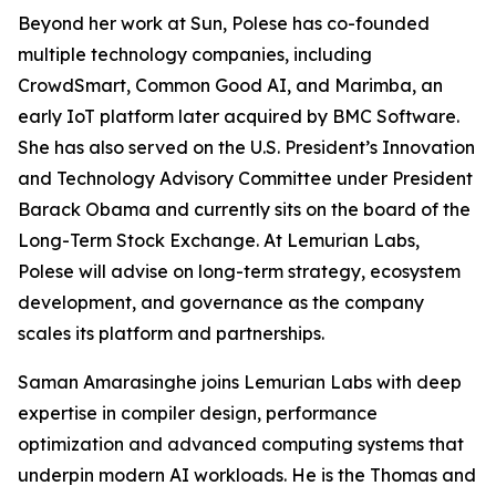
Beyond her work at Sun, Polese has co-founded
multiple technology companies, including
CrowdSmart, Common Good AI, and Marimba, an
early IoT platform later acquired by BMC Software.
She has also served on the U.S. President’s Innovation
and Technology Advisory Committee under President
Barack Obama and currently sits on the board of the
Long-Term Stock Exchange. At Lemurian Labs,
Polese will advise on long-term strategy, ecosystem
development, and governance as the company
scales its platform and partnerships.
Saman Amarasinghe joins Lemurian Labs with deep
expertise in compiler design, performance
optimization and advanced computing systems that
underpin modern AI workloads. He is the Thomas and