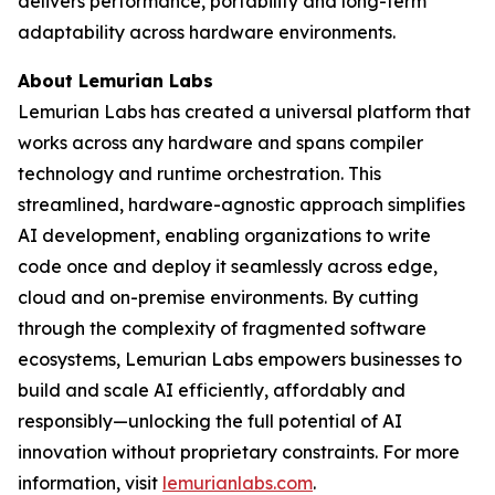
delivers performance, portability and long-term
adaptability across hardware environments.
About Lemurian Labs
Lemurian Labs has created a universal platform that
works across any hardware and spans compiler
technology and runtime orchestration. This
streamlined, hardware-agnostic approach simplifies
AI development, enabling organizations to write
code once and deploy it seamlessly across edge,
cloud and on-premise environments. By cutting
through the complexity of fragmented software
ecosystems, Lemurian Labs empowers businesses to
build and scale AI efficiently, affordably and
responsibly—unlocking the full potential of AI
innovation without proprietary constraints. For more
information, visit
lemurianlabs.com
.