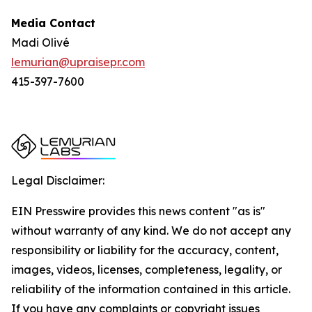
Media Contact
Madi Olivé
lemurian@upraisepr.com
415-397-7600
Legal Disclaimer:
EIN Presswire provides this news content "as is"
without warranty of any kind. We do not accept any
responsibility or liability for the accuracy, content,
images, videos, licenses, completeness, legality, or
reliability of the information contained in this article.
If you have any complaints or copyright issues