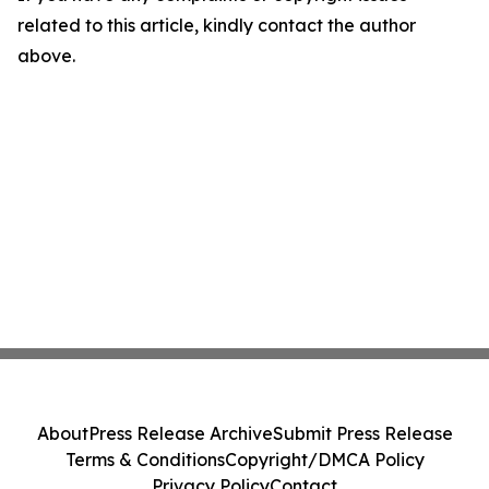
related to this article, kindly contact the author
above.
About
Press Release Archive
Submit Press Release
Terms & Conditions
Copyright/DMCA Policy
Privacy Policy
Contact