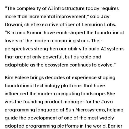
“The complexity of AI infrastructure today requires
more than incremental improvement,” said Jay
Dawani, chief executive officer of Lemurian Labs.
“Kim and Saman have each shaped the foundational
layers of the modern computing stack. Their
perspectives strengthen our ability to build AI systems
that are not only powerful, but durable and
adaptable as the ecosystem continues to evolve.”
Kim Polese brings decades of experience shaping
foundational technology platforms that have
influenced the modern computing landscape. She
was the founding product manager for the Java
programming language at Sun Microsystems, helping
guide the development of one of the most widely
adopted programming platforms in the world. Earlier