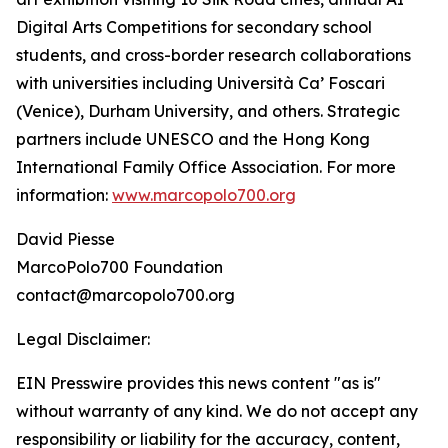
Digital Arts Competitions for secondary school
students, and cross-border research collaborations
with universities including Università Ca’ Foscari
(Venice), Durham University, and others. Strategic
partners include UNESCO and the Hong Kong
International Family Office Association. For more
information:
www.marcopolo700.org
David Piesse
MarcoPolo700 Foundation
contact@marcopolo700.org
Legal Disclaimer:
EIN Presswire provides this news content "as is"
without warranty of any kind. We do not accept any
responsibility or liability for the accuracy, content,