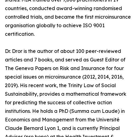
countries, conducted award-winning randomised
controlled trials, and became the first microinsurance
organisation globally to achieve ISO 9001
certification.
Dr. Dror is the author of about 100 peer-reviewed
articles and 7 books, and served as Guest Editor of
The Geneva Papers on Risk and Insurance for four
special issues on microinsurance (2012, 2014, 2016,
2019). His recent work, the Trinity Law of Social
Sustainability, provides a mathematical framework
for predicting the success of collective action
institutions. He holds a PhD (Summa cum Laude) in
Economics and Management from the Université
Claude Bernard Lyon 1, and is currently Principal
Adviser (pro bono) at the Health Investment &