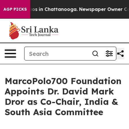
lapse
Chaos in Chattanooga. Newspaper Owner Calls th
AGP PICKS
MarcoPolo700 Foundation
Appoints Dr. David Mark
Dror as Co-Chair, India &
South Asia Committee