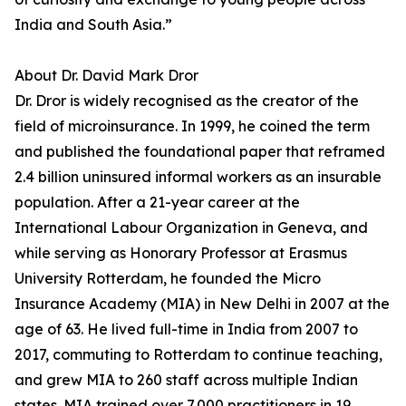
India and South Asia.”
About Dr. David Mark Dror
Dr. Dror is widely recognised as the creator of the
field of microinsurance. In 1999, he coined the term
and published the foundational paper that reframed
2.4 billion uninsured informal workers as an insurable
population. After a 21-year career at the
International Labour Organization in Geneva, and
while serving as Honorary Professor at Erasmus
University Rotterdam, he founded the Micro
Insurance Academy (MIA) in New Delhi in 2007 at the
age of 63. He lived full-time in India from 2007 to
2017, commuting to Rotterdam to continue teaching,
and grew MIA to 260 staff across multiple Indian
states. MIA trained over 7,000 practitioners in 19