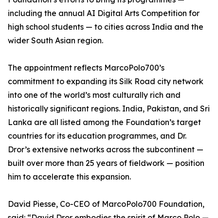
including the annual AI Digital Arts Competition for
high school students — to cities across India and the
wider South Asian region.
The appointment reflects MarcoPolo700’s
commitment to expanding its Silk Road city network
into one of the world’s most culturally rich and
historically significant regions. India, Pakistan, and Sri
Lanka are all listed among the Foundation’s target
countries for its education programmes, and Dr.
Dror’s extensive networks across the subcontinent —
built over more than 25 years of fieldwork — position
him to accelerate this expansion.
David Piesse, Co-CEO of MarcoPolo700 Foundation,
said: “David Dror embodies the spirit of Marco Polo —