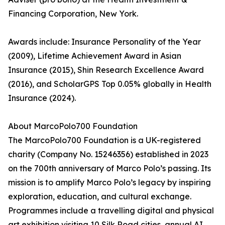
Financing Corporation, New York.
Awards include: Insurance Personality of the Year
(2009), Lifetime Achievement Award in Asian
Insurance (2015), Shin Research Excellence Award
(2016), and ScholarGPS Top 0.05% globally in Health
Insurance (2024).
About MarcoPolo700 Foundation
The MarcoPolo700 Foundation is a UK-registered
charity (Company No. 15246356) established in 2023
on the 700th anniversary of Marco Polo’s passing. Its
mission is to amplify Marco Polo’s legacy by inspiring
exploration, education, and cultural exchange.
Programmes include a travelling digital and physical
art exhibition visiting 10 Silk Road cities, annual AI