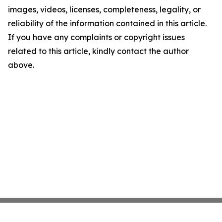
images, videos, licenses, completeness, legality, or
reliability of the information contained in this article.
If you have any complaints or copyright issues
related to this article, kindly contact the author
above.