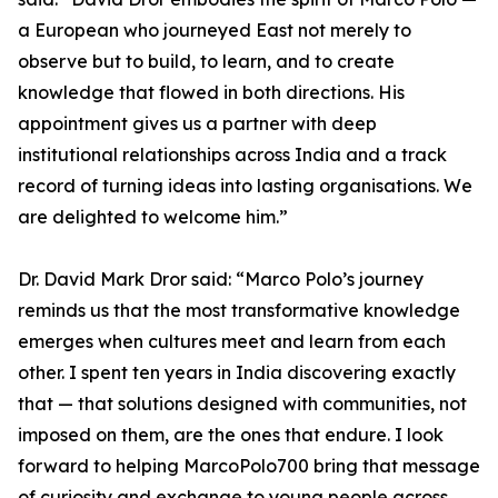
a European who journeyed East not merely to
observe but to build, to learn, and to create
knowledge that flowed in both directions. His
appointment gives us a partner with deep
institutional relationships across India and a track
record of turning ideas into lasting organisations. We
are delighted to welcome him.”
Dr. David Mark Dror said: “Marco Polo’s journey
reminds us that the most transformative knowledge
emerges when cultures meet and learn from each
other. I spent ten years in India discovering exactly
that — that solutions designed with communities, not
imposed on them, are the ones that endure. I look
forward to helping MarcoPolo700 bring that message
of curiosity and exchange to young people across