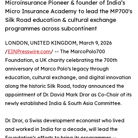
Microinsurance Pioneer & founder of India’s
Micro Insurance Academy to lead the MP700's
Silk Road education & cultural exchange
programmes across subcontinent
LONDON, UNITED KINGDOM, March 9, 2026
/
EINPresswire.com
/ -- The MarcoPolo700
Foundation, a UK charity celebrating the 700th
anniversary of Marco Polo’s legacy through
education, cultural exchange, and digital innovation
along the historic Silk Road, today announced the
appointment of Dr. David Mark Dror as Co-Chair of its
newly established India & South Asia Committee.
Dr. Dror, a Swiss development economist who lived
and worked in India for a decade, will lead the
Foundation’s efforts to bring its programmes —