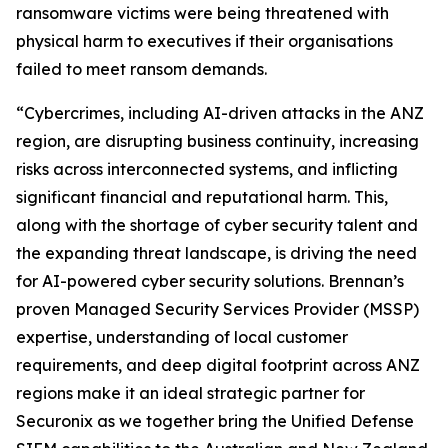
ransomware victims were being threatened with
physical harm to executives if their organisations
failed to meet ransom demands.
“Cybercrimes, including AI-driven attacks in the ANZ
region, are disrupting business continuity, increasing
risks across interconnected systems, and inflicting
significant financial and reputational harm. This,
along with the shortage of cyber security talent and
the expanding threat landscape, is driving the need
for AI-powered cyber security solutions. Brennan’s
proven Managed Security Services Provider (MSSP)
expertise, understanding of local customer
requirements, and deep digital footprint across ANZ
regions make it an ideal strategic partner for
Securonix as we together bring the Unified Defense