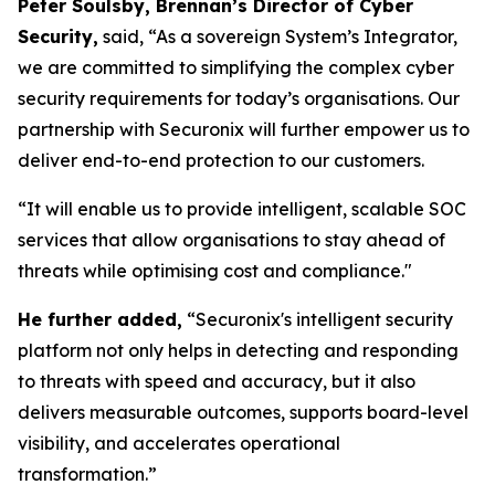
Peter Soulsby, Brennan’s Director of Cyber
Security,
said,
“As a sovereign System’s Integrator,
we are committed to simplifying the complex cyber
security requirements for today’s organisations. Our
partnership with Securonix will further empower us to
deliver end-to-end protection to our customers.
“It will enable us to provide intelligent, scalable SOC
services that allow organisations to stay ahead of
threats while optimising cost and compliance."
He further added,
“Securonix's intelligent security
platform not only helps in detecting and responding
to threats with speed and accuracy, but it also
delivers measurable outcomes, supports board-level
visibility, and accelerates operational
transformation.”