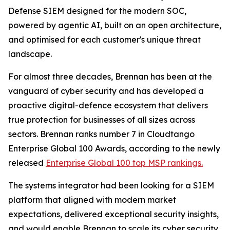
Defense SIEM designed for the modern SOC,
powered by agentic AI, built on an open architecture,
and optimised for each customer's unique threat
landscape.
For almost three decades, Brennan has been at the
vanguard of cyber security and has developed a
proactive digital-defence ecosystem that delivers
true protection for businesses of all sizes across
sectors. Brennan ranks number 7 in Cloudtango
Enterprise Global 100 Awards, according to the newly
released
Enterprise Global 100 top MSP rankings.
The systems integrator had been looking for a SIEM
platform that aligned with modern market
expectations, delivered exceptional security insights,
and would enable Brennan to scale its cyber security