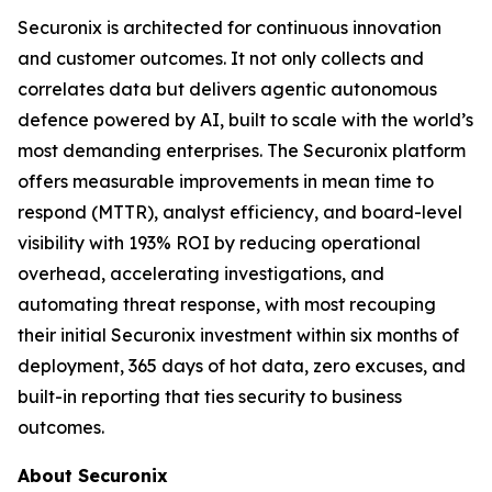
Securonix is architected for continuous innovation
and customer outcomes. It not only collects and
correlates data but delivers agentic autonomous
defence powered by AI, built to scale with the world’s
most demanding enterprises. The Securonix platform
offers measurable improvements in mean time to
respond (MTTR), analyst efficiency, and board-level
visibility with 193% ROI by reducing operational
overhead, accelerating investigations, and
automating threat response, with most recouping
their initial Securonix investment within six months of
deployment, 365 days of hot data, zero excuses, and
built-in reporting that ties security to business
outcomes.
About Securonix