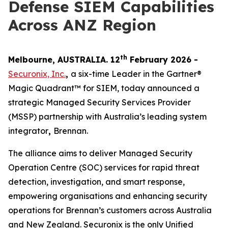
Defense SIEM Capabilities
Across ANZ Region
th
Melbourne, AUSTRALIA. 12
February 2026 -
Securonix, Inc.
,
a six-time Leader in the Gartner®
Magic Quadrant™ for SIEM, today announced a
strategic Managed Security Services Provider
(MSSP) partnership with Australia’s leading system
integrator
,
Brennan.
The alliance aims to deliver Managed Security
Operation Centre (SOC) services for rapid threat
detection, investigation, and smart response,
empowering organisations and enhancing security
operations for Brennan’s customers across Australia
and New Zealand. Securonix is the only Unified