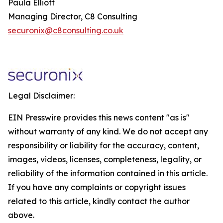
Paula Elliott
Managing Director, C8 Consulting
securonix@c8consulting.co.uk
Legal Disclaimer:
EIN Presswire provides this news content "as is"
without warranty of any kind. We do not accept any
responsibility or liability for the accuracy, content,
images, videos, licenses, completeness, legality, or
reliability of the information contained in this article.
If you have any complaints or copyright issues
related to this article, kindly contact the author
above.