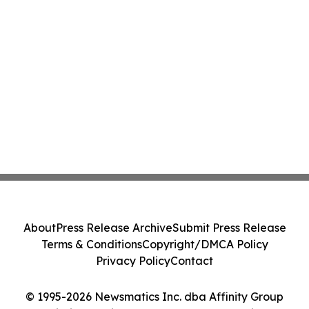
About
Press Release Archive
Submit Press Release
Terms & Conditions
Copyright/DMCA Policy
Privacy Policy
Contact
© 1995-2026 Newsmatics Inc. dba Affinity Group