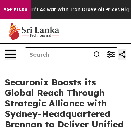
it Didn’t
As war With Iran Drove oil Prices Higher, 
AGP PICKS
Securonix Boosts its
Global Reach Through
Strategic Alliance with
Sydney-Headquartered
Brennan to Deliver Unified