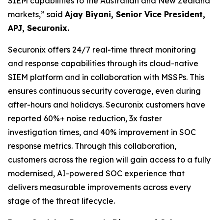
SIEM capabilities to the Australian and New Zealand
markets,”
said
Ajay Biyani, Senior Vice President,
APJ, Securonix.
Securonix offers 24/7 real-time threat monitoring
and response capabilities through its cloud-native
SIEM platform and in collaboration with MSSPs. This
ensures continuous security coverage, even during
after-hours and holidays. Securonix customers have
reported 60%+ noise reduction, 3x faster
investigation times, and 40% improvement in SOC
response metrics. Through this collaboration,
customers across the region will gain access to a fully
modernised, AI-powered SOC experience that
delivers measurable improvements across every
stage of the threat lifecycle.