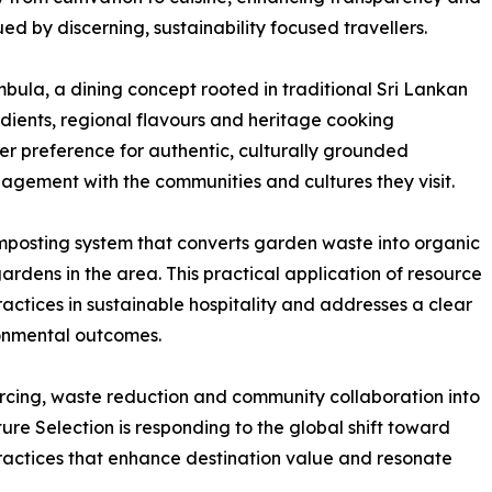
ed by discerning, sustainability focused travellers.
ula, a dining concept rooted in traditional Sri Lankan
dients, regional flavours and heritage cooking
ler preference for authentic, culturally grounded
agement with the communities and cultures they visit.
posting system that converts garden waste into organic
gardens in the area. This practical application of resource
ractices in sustainable hospitality and addresses a clear
ronmental outcomes.
rcing, waste reduction and community collaboration into
re Selection is responding to the global shift toward
ractices that enhance destination value and resonate