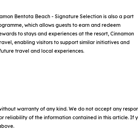
amon Bentota Beach - Signature Selection is also a part
ogramme, which allows guests to earn and redeem
t rewards to stays and experiences at the resort, Cinnamon
el, enabling visitors to support similar initiatives and
future travel and local experiences.
without warranty of any kind. We do not accept any responsib
r reliability of the information contained in this article. I
 above.