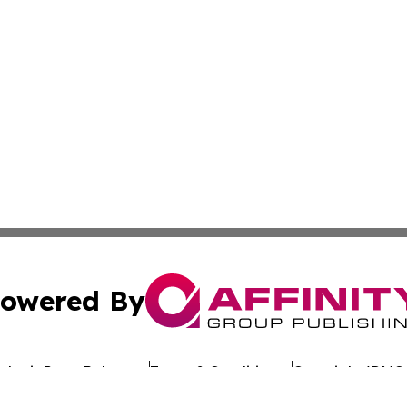
owered By
ubmit Press Release
Terms & Conditions
Copyright/DMCA