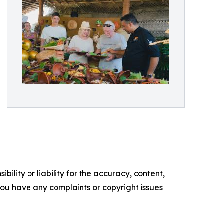
ility or liability for the accuracy, content,
f you have any complaints or copyright issues