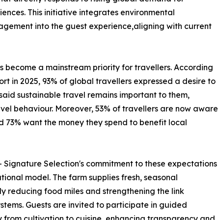
iences. This initiative integrates environmental
gement into the guest experience,aligning with current
s become a mainstream priority for travellers. According
rt in 2025, 93% of global travellers expressed a desire to
aid sustainable travel remains important to them,
ravel behaviour. Moreover, 53% of travellers are now aware
nd 73% want the money they spend to benefit local
ignature Selection's commitment to these expectations
rational model. The farm supplies fresh, seasonal
tly reducing food miles and strengthening the link
stems. Guests are invited to participate in guided
ey from cultivation to cuisine, enhancing transparency and