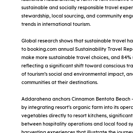
sustainable and socially responsible travel exper
stewardship, local sourcing, and community enga
trends in international tourism.
Global research shows that sustainable travel ha
to booking.com annual Sustainability Travel Repo
make more sustainable travel choices, and 84% s
reflecting a significant shift toward conscious t
of tourism’s social and environmental impact, a
communities at their destinations.
Addarahena anchors Cinnamon Bentota Beach – S
by integrating resort's organic farm into its ope
vegetables directly to resort kitchens, significan
between hospitality operations and local food sy
harvesting experiences that illustrate the journ