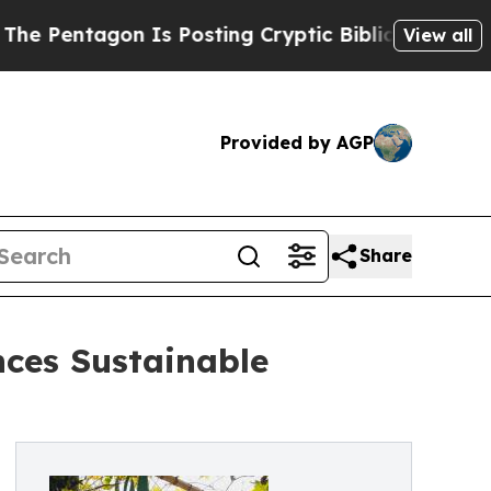
tagon Is Posting Cryptic Biblical Messages on S
View all
Provided by AGP
Share
ces Sustainable