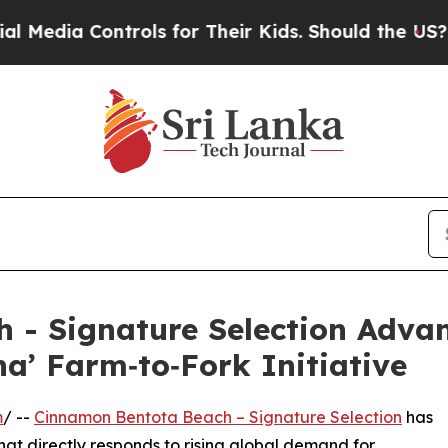
a Controls for Their Kids. Should the US?
The Pen
 - Signature Selection Advan
a’ Farm‑to‑Fork Initiative
m
/ --
Cinnamon Bentota Beach – Signature Selection
has
hat directly responds to rising global demand for