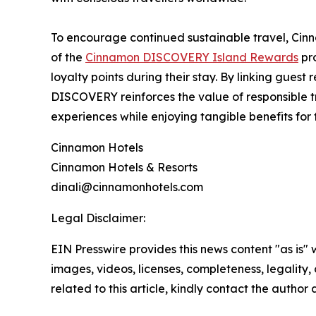
To encourage continued sustainable travel, Cinn
of the
Cinnamon DISCOVERY Island Rewards
pr
loyalty points during their stay. By linking gues
DISCOVERY reinforces the value of responsible trav
experiences while enjoying tangible benefits for 
Cinnamon Hotels
Cinnamon Hotels & Resorts
dinali@cinnamonhotels.com
Legal Disclaimer:
EIN Presswire provides this news content "as is" 
images, videos, licenses, completeness, legality, o
related to this article, kindly contact the author