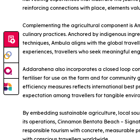
reinforcing connections with place, elements valu
Complementing the agricultural component is Amb
culinary practices. Anchored by indigenous ingre
techniques, Ambula aligns with the global travel
experiences, travellers who seek meaningful eng
Addarahena also incorporates a closed loop com
fertiliser for use on the farm and for community 
efficiency measures reflects international best p
expectation among travellers for tangible envi
By embedding sustainable agriculture, local sou
its operations, Cinnamon Bentota Beach – Signatu
responsible tourism with concrete, measurable p
with conscious travellers worldwide.