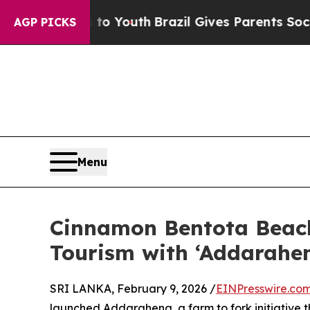
e Harms to Youth
Brazil Gives Parents Social Medi
AGP PICKS
Menu
Cinnamon Bentota Beach
Tourism with ‘Addarahen
SRI LANKA, February 9, 2026 /
EINPresswire.co
launched Addarahena, a farm to fork initiative t