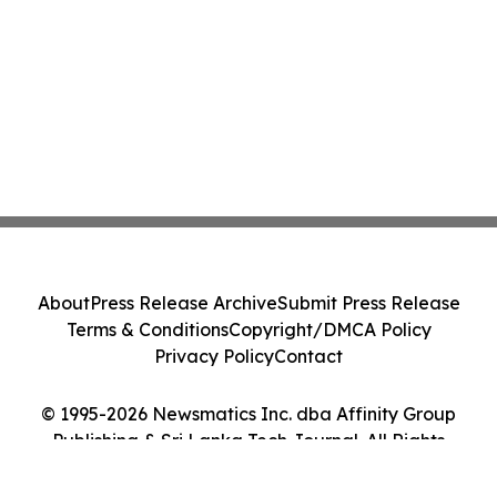
About
Press Release Archive
Submit Press Release
Terms & Conditions
Copyright/DMCA Policy
Privacy Policy
Contact
© 1995-2026 Newsmatics Inc. dba Affinity Group
Publishing & Sri Lanka Tech Journal. All Rights
Reserved.