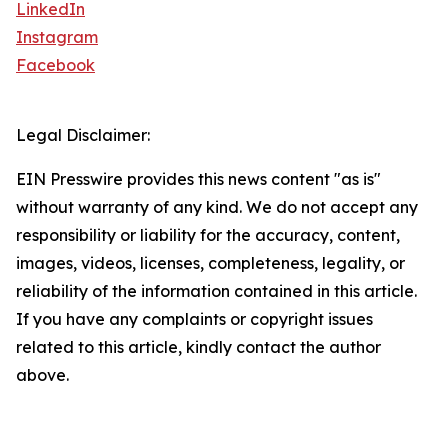
LinkedIn
Instagram
Facebook
Legal Disclaimer:
EIN Presswire provides this news content "as is"
without warranty of any kind. We do not accept any
responsibility or liability for the accuracy, content,
images, videos, licenses, completeness, legality, or
reliability of the information contained in this article.
If you have any complaints or copyright issues
related to this article, kindly contact the author
above.