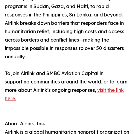
programs in Sudan, Gaza, and Haiti, to rapid
responses in the Philippines, Sri Lanka, and beyond.
Airlink breaks down barriers that responders face in
humanitarian relief, including high costs and access
across borders and conflict lines—making the
impossible possible in responses to over 50 disasters
annually.
To join Airlink and SMBC Aviation Capital in
supporting communities around the world, or to learn
more about Airlink’s ongoing responses,
visit the link
here.
About Airlink, Inc.
Airlink is a global humanitarian nonprofit organization