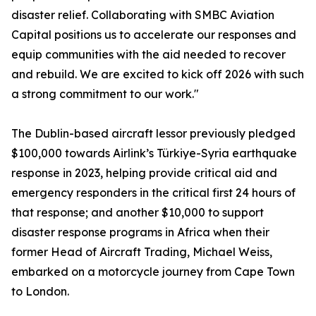
disaster relief. Collaborating with SMBC Aviation
Capital positions us to accelerate our responses and
equip communities with the aid needed to recover
and rebuild. We are excited to kick off 2026 with such
a strong commitment to our work."
The Dublin-based aircraft lessor previously pledged
$100,000 towards Airlink’s Türkiye-Syria earthquake
response in 2023, helping provide critical aid and
emergency responders in the critical first 24 hours of
that response; and another $10,000 to support
disaster response programs in Africa when their
former Head of Aircraft Trading, Michael Weiss,
embarked on a motorcycle journey from Cape Town
to London.