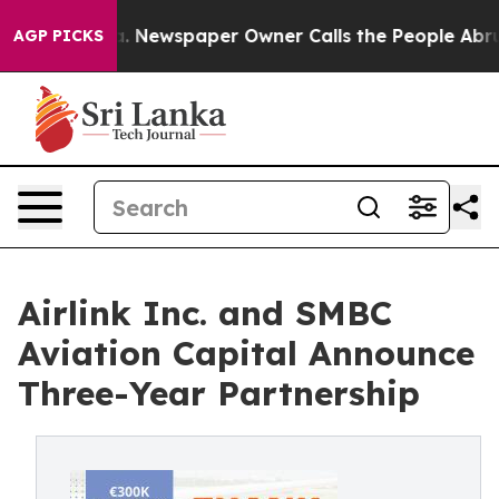
tanooga. Newspaper Owner Calls the People Abruptly 
AGP PICKS
Airlink Inc. and SMBC
Aviation Capital Announce
Three-Year Partnership