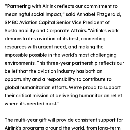
“Partnering with Airlink reflects our commitment to
meaningful social impact,” said Annabel Fitzgerald,
SMBC Aviation Capital Senior Vice President of
Sustainability and Corporate Affairs. “Airlink's work
demonstrates aviation at its best, connecting
resources with urgent need, and making the
impossible possible in the world's most challenging
environments. This three-year partnership reflects our
belief that the aviation industry has both an
opportunity and a responsibility to contribute to
global humanitarian efforts. We're proud to support
their critical mission of delivering humanitarian relief
where it's needed most.”
The multi-year gift will provide consistent support for
Airlink's programs around the world, from long-term