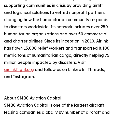
supporting communities in crisis by providing airlift
and logistical solutions to vetted nonprofit partners,
changing how the humanitarian community responds
to disasters worldwide. Its network includes over 250
humanitarian organizations and over 50 commercial
and charter airlines. Since its inception in 2010, Airlink
has flown 15,000 relief workers and transported 8,100
metric tons of humanitarian cargo, directly helping 75
million people impacted by disasters. Visit
airlinkflight.org
and follow us on LinkedIn, Threads,
and Instagram.
About SMBC Aviation Capital
SMBC Aviation Capital is one of the largest aircraft
leasing companies globally by number of aircraft and