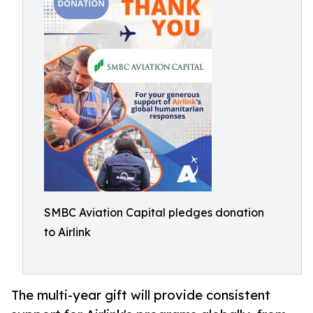
SMBC Aviation Capital pledges donation
to Airlink
The multi-year gift will provide consistent