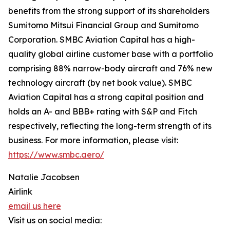
benefits from the strong support of its shareholders
Sumitomo Mitsui Financial Group and Sumitomo
Corporation. SMBC Aviation Capital has a high-
quality global airline customer base with a portfolio
comprising 88% narrow-body aircraft and 76% new
technology aircraft (by net book value). SMBC
Aviation Capital has a strong capital position and
holds an A- and BBB+ rating with S&P and Fitch
respectively, reflecting the long-term strength of its
business. For more information, please visit:
https://www.smbc.aero/
Natalie Jacobsen
Airlink
email us here
Visit us on social media: