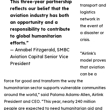
This three-year partnership
transport and
reflects our belief that the
logistics
aviation industry has both
network in
an opportunity and a
the event of
responsibility to contribute
a disaster or
to global humanitarian
crisis.
efforts.”
— Annabel Fitzgerald, SMBC
“Airlink's
Aviation Capital Senior Vice
model proves
President
that aviation
can be a
force for good and transform the way the
humanitarian sector supports vulnerable communities
around the world,” said Paloma Adams-Allen, Airlink
President and CEO. “This year, nearly 240 million
people are expected to need humanitarian aid and