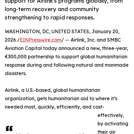
support for Airlink's programs globally, from
long-term recovery and community
strengthening to rapid responses.
WASHINGTON, DC, UNITED STATES, January 20,
2026 /
EINPresswire.com
/ -- Airlink, Inc. and SMBC
Aviation Capital today announced a new, three-year,
€300,000 partnership to support global humanitarian
response during and following natural and manmade
disasters.
Airlink, a U.S.-based, global humanitarian
organization, gets humanitarian aid to where it’s
needed most, quickly, efficiently, and cost-
effectively,
by activating
their air