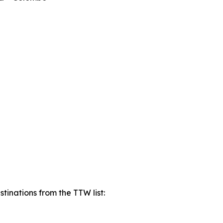
tinations from the TTW list: