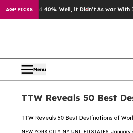
40%. Well, it Didn’t
As war With Iran Drove oil
AGP PICKS
Menu
TTW Reveals 50 Best Des
TTW Reveals 50 Best Destinations of World
NEW YORK CITY, NY, UNITED STATES, January 3