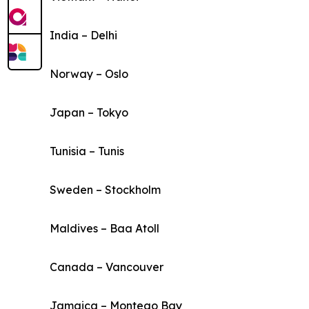
India – Delhi
Norway – Oslo
Japan – Tokyo
Tunisia – Tunis
Sweden – Stockholm
Maldives – Baa Atoll
Canada – Vancouver
Jamaica – Montego Bay