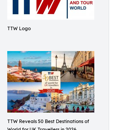
TTW Logo
TTW Reveals 50 Best Destinations of
World for UK Travellers in 2026