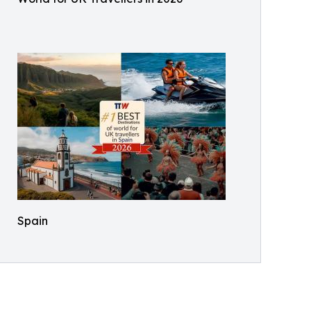
Spain