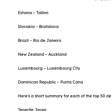
Estonia – Tallinn
Slovakia – Bratislava
Brazil – Rio de Janeiro
New Zealand – Auckland
Luxembourg – Luxembourg City
Dominican Republic – Punta Cana
Here's a short summary for each of the top 50 des
Tenerife, Spain