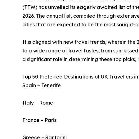
(TTW) has unveiled its eagerly awaited list of t
2026. The annual list, compiled through extensive
cities that are expected to be the most sought-af
It is aligned with new travel trends, wherein the 
to a wide range of travel tastes, from sun-kissed 
a significant role in determining these top picks,
Top 50 Preferred Destinations of UK Travellers in
Spain – Tenerife
Italy – Rome
France – Paris
Greece – Santorini