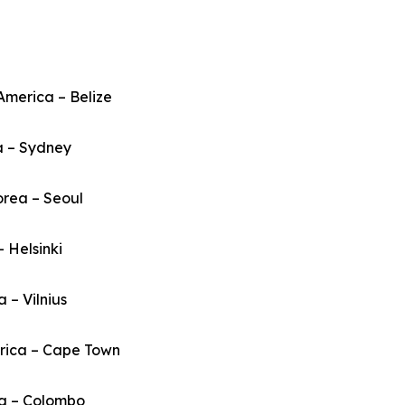
America – Belize
a – Sydney
orea – Seoul
– Helsinki
a – Vilnius
frica – Cape Town
ka – Colombo