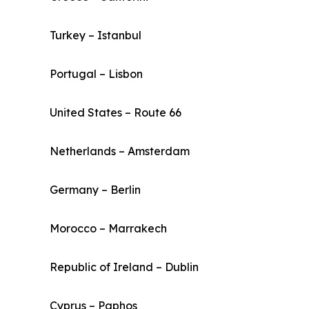
Turkey – Istanbul
Portugal – Lisbon
United States – Route 66
Netherlands – Amsterdam
Germany – Berlin
Morocco – Marrakech
Republic of Ireland – Dublin
Cyprus – Paphos