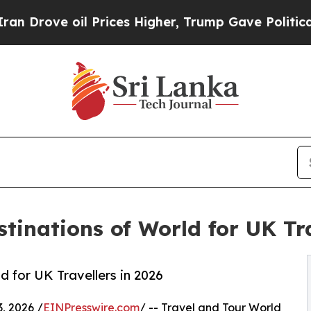
 Prices Higher, Trump Gave Politically Connecte
tinations of World for UK Tra
 for UK Travellers in 2026
, 2026 /
EINPresswire.com
/ -- Travel and Tour World