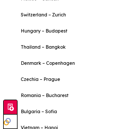
Switzerland – Zurich
Hungary – Budapest
Thailand – Bangkok
Denmark – Copenhagen
Czechia – Prague
Romania – Bucharest
Bulgaria – Sofia
Vietnam – Hanoi