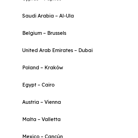
Saudi Arabia – Al-Ula
Belgium – Brussels
United Arab Emirates – Dubai
Poland – Kraków
Egypt – Cairo
Austria – Vienna
Malta – Valletta
Mexico – Cancún