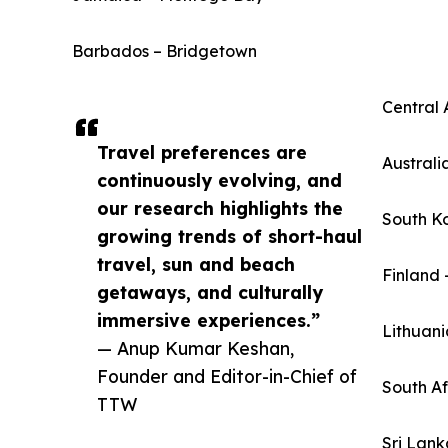
Barbados – Bridgetown
Central 
Travel preferences are
Australi
continuously evolving, and
our research highlights the
South K
growing trends of short-haul
travel, sun and beach
Finland 
getaways, and culturally
immersive experiences.”
Lithuani
— Anup Kumar Keshan,
Founder and Editor-in-Chief of
South A
TTW
Sri Lan