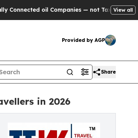
d oil Companies — not Taxpayers — the Chance to
View all
Provided by AGP
Share
vellers in 2026