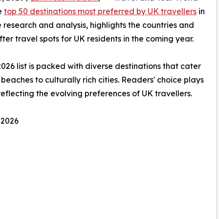
he
top 50 destinations most preferred by UK travellers
in
 research and analysis, highlights the countries and
ter travel spots for UK residents in the coming year.
2026 list is packed with diverse destinations that cater
beaches to culturally rich cities. Readers' choice plays
 reflecting the evolving preferences of UK travellers.
 2026