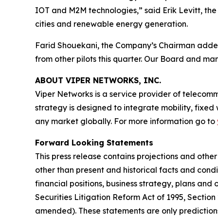
IOT and M2M technologies,” said Erik Levitt, th
cities and renewable energy generation.
Farid Shouekani, the Company’s Chairman added: 
from other pilots this quarter. Our Board and m
ABOUT VIPER NETWORKS, INC.
Viper Networks is a service provider of telecom
strategy is designed to integrate mobility, fixed
any market globally. For more information go to
Forward Looking Statements
This press release contains projections and othe
other than present and historical facts and condi
financial positions, business strategy, plans and
Securities Litigation Reform Act of 1995, Section
amended). These statements are only predictions