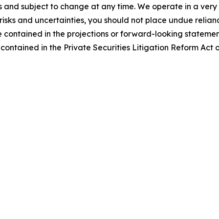
es and subject to change at any time. We operate in a ver
risks and uncertainties, you should not place undue relia
se contained in the projections or forward-looking statemen
contained in the Private Securities Litigation Reform Act 