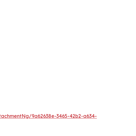
tachmentNg/9a62638e-3465-42b2-a634-