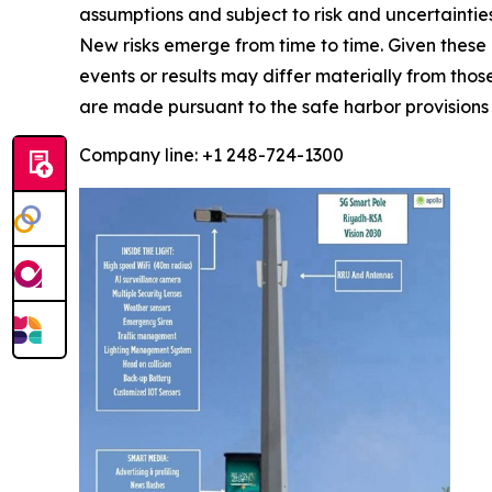
assumptions and subject to risk and uncertainti
New risks emerge from time to time. Given these 
events or results may differ materially from tho
are made pursuant to the safe harbor provisions 
Company line: +1 248-724-1300