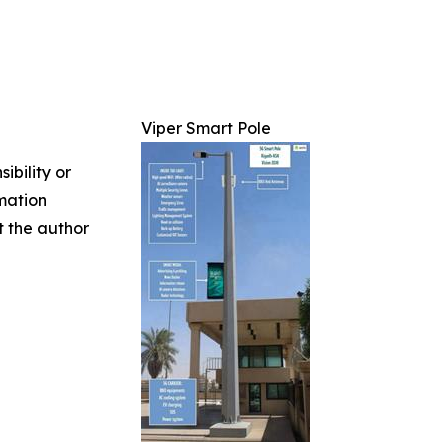
Viper Smart Pole
ibility or
rmation
ct the author