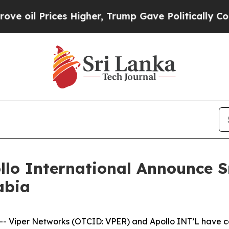
ces Higher, Trump Gave Politically Connected oi
lo International Announce S
abia
-- Viper Networks (OTCID: VPER) and Apollo INT’L have c