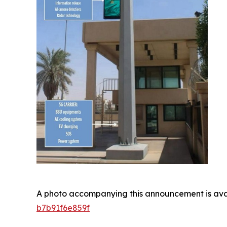
A photo accompanying this announcement is ava
b7b91f6e859f