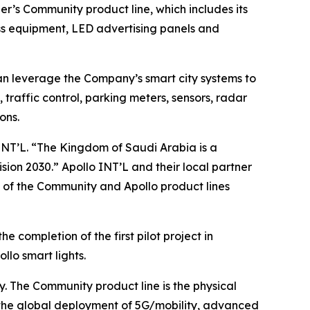
per’s
Community
product line, which includes its
ss equipment, LED advertising panels and
an leverage the Company’s smart city systems to
 traffic control, parking meters, sensors, radar
ons.
 INT’L. “The Kingdom of Saudi Arabia is a
on 2030.” Apollo INT’L and their local partner
 of the
Community
and Apollo product lines
e completion of the first pilot project in
lo smart lights.
y. The
Community
product line is the physical
 the global deployment of 5G/mobility, advanced