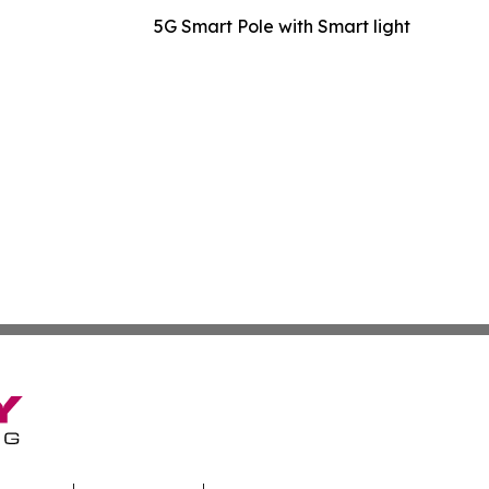
5G Smart Pole with Smart light