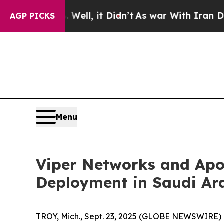
. Well, it Didn’t
As war With Iran Drove oil Pri
AGP PICKS
Menu
Viper Networks and Apol
Deployment in Saudi Ar
TROY, Mich., Sept. 23, 2025 (GLOBE NEWSWIRE) 