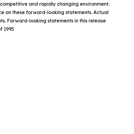
y competitive and rapidly changing environment.
nce on these forward-looking statements. Actual
ts. Forward-looking statements in this release
of 1995