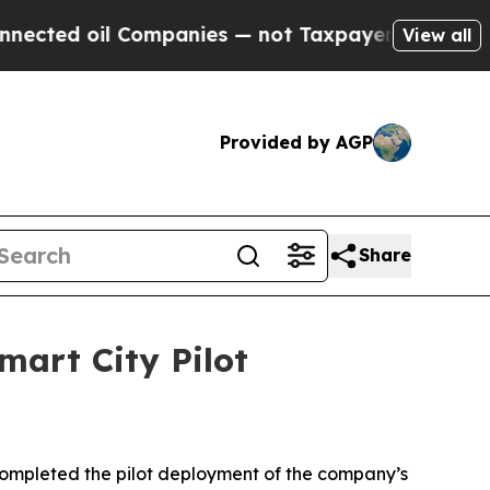
l Companies — not Taxpayers — the Chance to Cas
View all
Provided by AGP
Share
mart City Pilot
ompleted the pilot deployment of the company’s