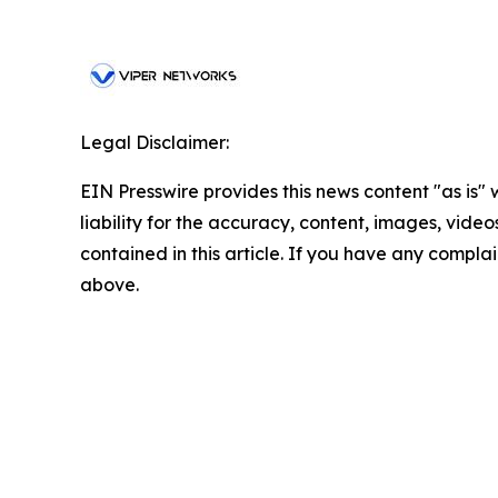
Legal Disclaimer:
EIN Presswire provides this news content "as is" 
liability for the accuracy, content, images, videos
contained in this article. If you have any complain
above.