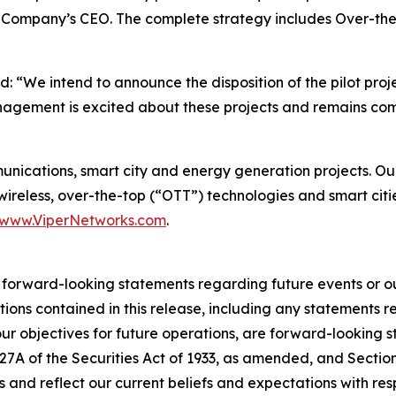
e Company’s CEO. The complete strategy includes Over-the-
“We intend to announce the disposition of the pilot projec
anagement is excited about these projects and remains co
munications, smart city and energy generation projects. 
 wireless, over-the-top (“OTT”) technologies and smart citi
www.ViperNetworks.com
.
r forward-looking statements regarding future events or ou
tions contained in this release, including any statements r
 our objectives for future operations, are forward-looking 
 27A of the Securities Act of 1933, as amended, and Sectio
 and reflect our current beliefs and expectations with re