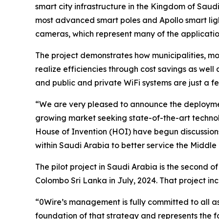
smart city infrastructure in the Kingdom of Saudi 
most advanced smart poles and Apollo smart lig
cameras, which represent many of the applicati
The project demonstrates how municipalities, mo
realize efficiencies through cost savings as well 
and public and private WiFi systems are just a f
“We are very pleased to announce the deployment
growing market seeking state-of-the-art technol
House of Invention (HOI) have begun discussio
within Saudi Arabia to better service the Middle
The pilot project in Saudi Arabia is the second of
Colombo Sri Lanka in July, 2024. That project i
“0Wire’s management is fully committed to all a
foundation of that strategy and represents the fo