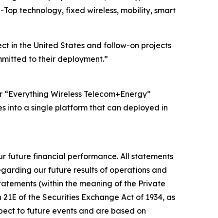
Top technology, fixed wireless, mobility, smart
t in the United States and follow-on projects
mmitted to their deployment.”
Our “Everything Wireless Telecom+Energy”
es into a single platform that can deployed in
r future financial performance. All statements
egarding our future results of operations and
statements (within the meaning of the Private
n 21E of the Securities Exchange Act of 1934, as
spect to future events and are based on