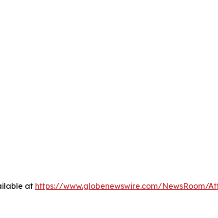
ilable at
https://www.globenewswire.com/NewsRoom/At