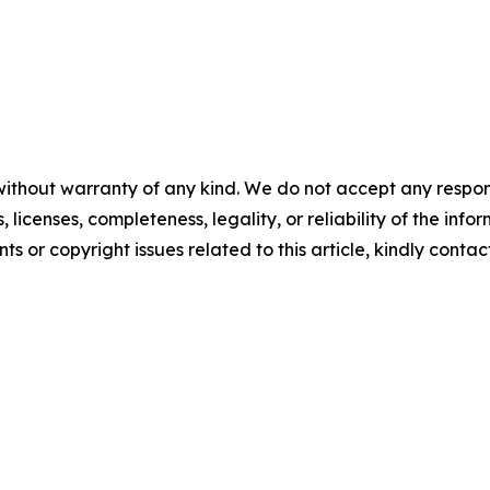
without warranty of any kind. We do not accept any respons
, licenses, completeness, legality, or reliability of the info
ts or copyright issues related to this article, kindly conta