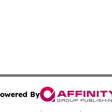
owered By