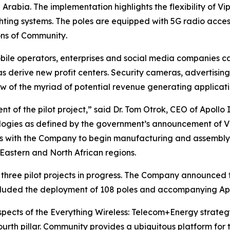
Arabia. The implementation highlights the flexibility of Vi
hting systems. The poles are equipped with 5G radio acce
ons of
Community
.
bile operators, enterprises and social media companies c
as derive new profit centers. Security cameras, advertising,
ew of the myriad of potential revenue generating applicati
 of the pilot project,” said Dr. Tom Otrok, CEO of Apollo
ogies as defined by the government’s announcement of Visi
ns with the Company to begin manufacturing and assembly
 Eastern and North African regions.
 three pilot projects in progress. The Company announced th
ncluded the deployment of 108 poles and accompanying Apol
spects of the Everything Wireless: Telecom+Energy strateg
urth pillar.
Community
provides a ubiquitous platform for